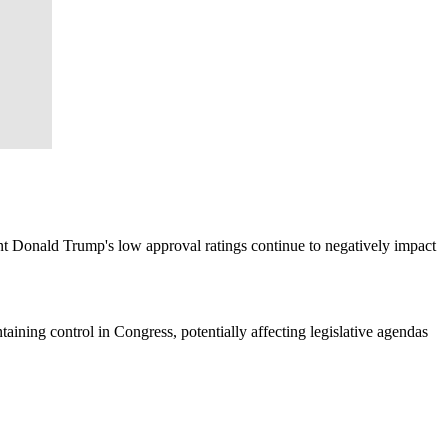
nt Donald Trump's low approval ratings continue to negatively impact
taining control in Congress, potentially affecting legislative agendas