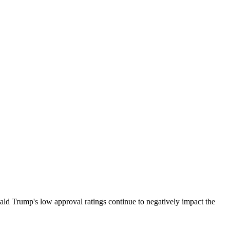
ald Trump's low approval ratings continue to negatively impact the