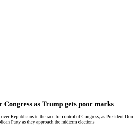
or Congress as Trump gets poor marks
over Republicans in the race for control of Congress, as President Don
lican Party as they approach the midterm elections.