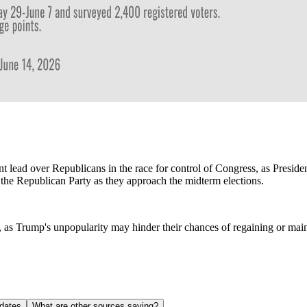
 lead over Republicans in the race for control of Congress, as Preside
 the Republican Party as they approach the midterm elections.
P, as Trump's unpopularity may hinder their chances of regaining or main
dates
What are other sources saying?