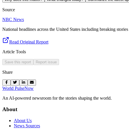
Source
NBC News
National headlines across the United States including breaking stories 
Read Original Report
Article Tools
Save this report
Report issue
Share
World Pulse
Now
An AI-powered newsroom for the stories shaping the world.
About
About Us
News Sources