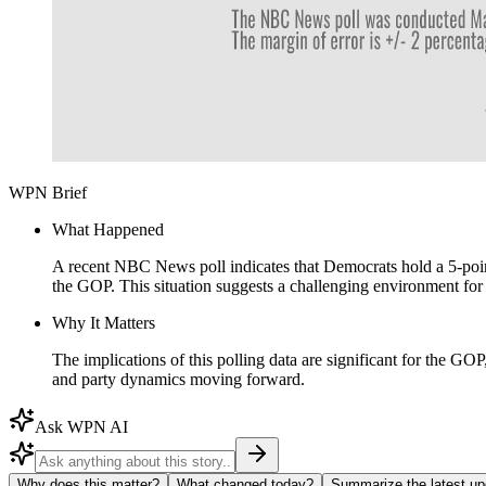
WPN Brief
What Happened
A recent NBC News poll indicates that Democrats hold a 5-point
the GOP. This situation suggests a challenging environment for
Why It Matters
The implications of this polling data are significant for the GO
and party dynamics moving forward.
Ask WPN AI
Why does this matter?
What changed today?
Summarize the latest up