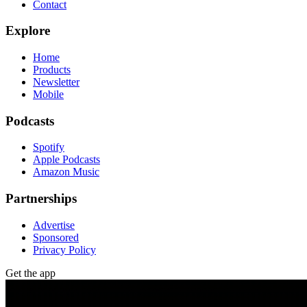
Contact
Explore
Home
Products
Newsletter
Mobile
Podcasts
Spotify
Apple Podcasts
Amazon Music
Partnerships
Advertise
Sponsored
Privacy Policy
Get the app