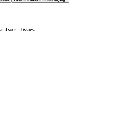
and societal issues.