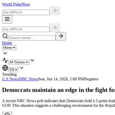
World Pulse
Now
Home
Trending
U.S News
NBC News
Sun, Jun 14, 2026, 1:00 PM
Negative
Democrats maintain an edge in the fight f
A recent NBC News poll indicates that Democrats hold a 5-point lead 
GOP. This situation suggests a challenging environment for the Repub