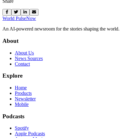
Share
World Pulse
Now
An AI-powered newsroom for the stories shaping the world.
About
About Us
News Sources
Contact
Explore
Home
Products
Newsletter
Mobile
Podcasts
Spotify
Apple Podcasts