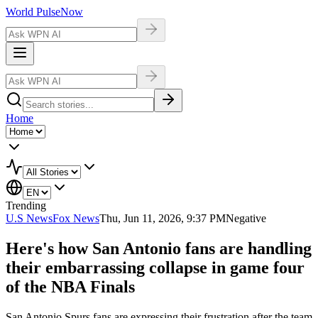
World Pulse
Now
Home
Trending
U.S News
Fox News
Thu, Jun 11, 2026, 9:37 PM
Negative
Here's how San Antonio fans are handling
their embarrassing collapse in game four
of the NBA Finals
San Antonio Spurs fans are expressing their frustration after the team