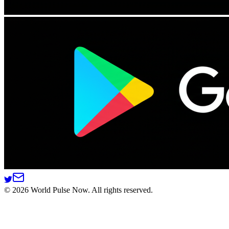
©
2026
World Pulse Now. All rights reserved.