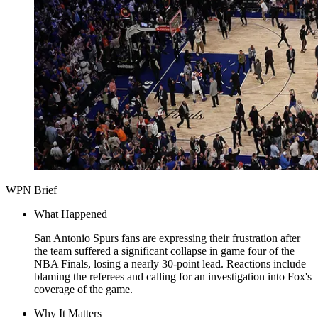
WPN Brief
What Happened
San Antonio Spurs fans are expressing their frustration after
the team suffered a significant collapse in game four of the
NBA Finals, losing a nearly 30-point lead. Reactions include
blaming the referees and calling for an investigation into Fox's
coverage of the game.
Why It Matters