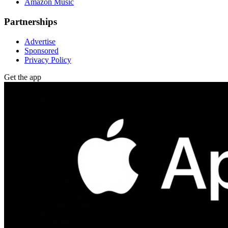
Amazon Music
Partnerships
Advertise
Sponsored
Privacy Policy
Get the app