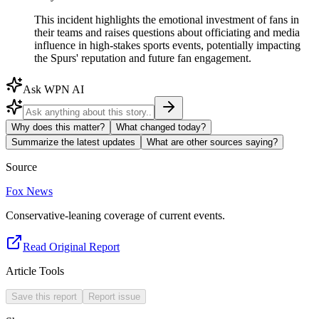
This incident highlights the emotional investment of fans in
their teams and raises questions about officiating and media
influence in high-stakes sports events, potentially impacting
the Spurs' reputation and future fan engagement.
Ask WPN AI
Why does this matter?
What changed today?
Summarize the latest updates
What are other sources saying?
Source
Fox News
Conservative-leaning coverage of current events.
Read Original Report
Article Tools
Save this report
Report issue