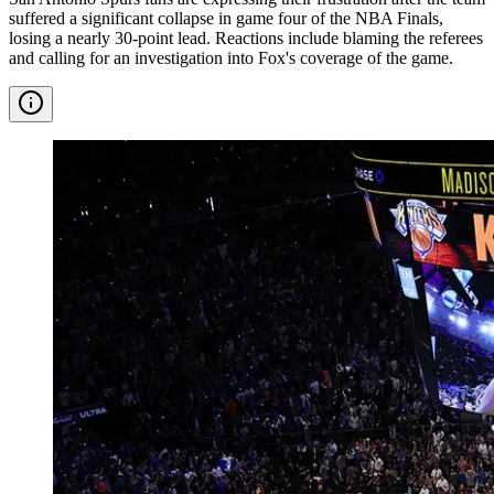
suffered a significant collapse in game four of the NBA Finals,
losing a nearly 30-point lead. Reactions include blaming the referees
and calling for an investigation into Fox's coverage of the game.