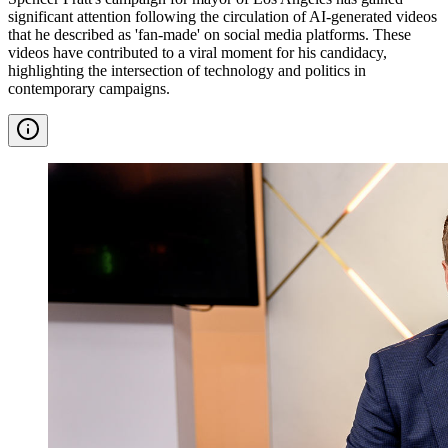
significant attention following the circulation of AI-generated videos
that he described as 'fan-made' on social media platforms. These
videos have contributed to a viral moment for his candidacy,
highlighting the intersection of technology and politics in
contemporary campaigns.