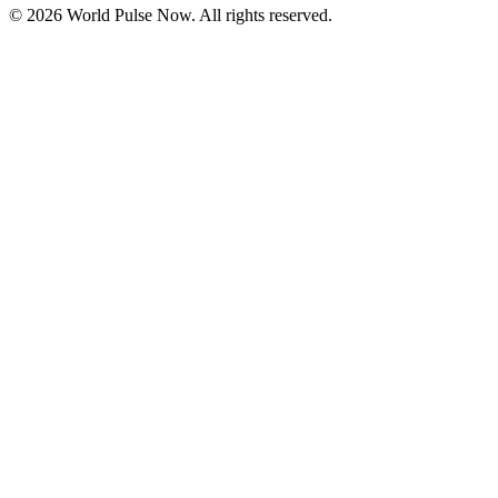
©
2026
World Pulse Now. All rights reserved.