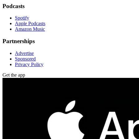
Podcasts
Spotify
Apple Podcasts
Amazon Music
Partnerships
Advertise
Sponsored
Privacy Policy
Get the app