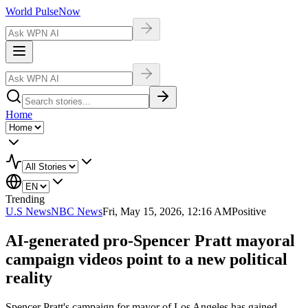
World Pulse
Now
Home
Trending
U.S News
NBC News
Fri, May 15, 2026, 12:16 AM
Positive
AI-generated pro-Spencer Pratt mayoral
campaign videos point to a new political
reality
Spencer Pratt's campaign for mayor of Los Angeles has gained