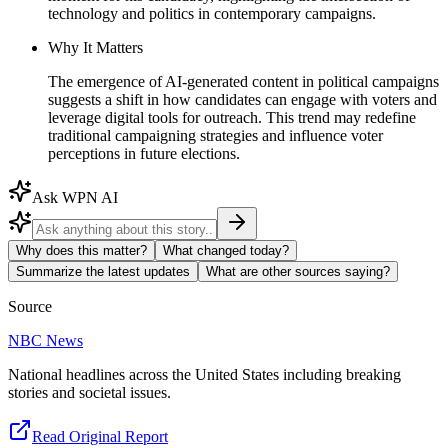
technology and politics in contemporary campaigns.
Why It Matters
The emergence of AI-generated content in political campaigns
suggests a shift in how candidates can engage with voters and
leverage digital tools for outreach. This trend may redefine
traditional campaigning strategies and influence voter
perceptions in future elections.
Ask WPN AI
Why does this matter?
What changed today?
Summarize the latest updates
What are other sources saying?
Source
NBC News
National headlines across the United States including breaking
stories and societal issues.
Read Original Report