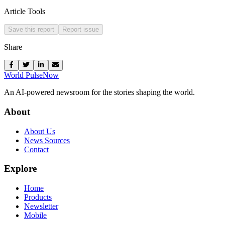
Article Tools
Save this report
Report issue
Share
World Pulse
Now
An AI-powered newsroom for the stories shaping the world.
About
About Us
News Sources
Contact
Explore
Home
Products
Newsletter
Mobile