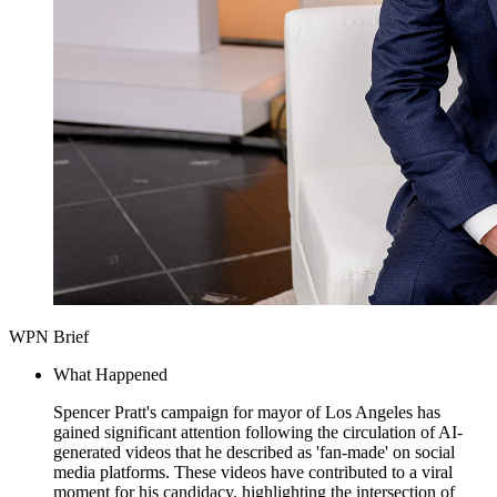
WPN Brief
What Happened
Spencer Pratt's campaign for mayor of Los Angeles has
gained significant attention following the circulation of AI-
generated videos that he described as 'fan-made' on social
media platforms. These videos have contributed to a viral
moment for his candidacy, highlighting the intersection of