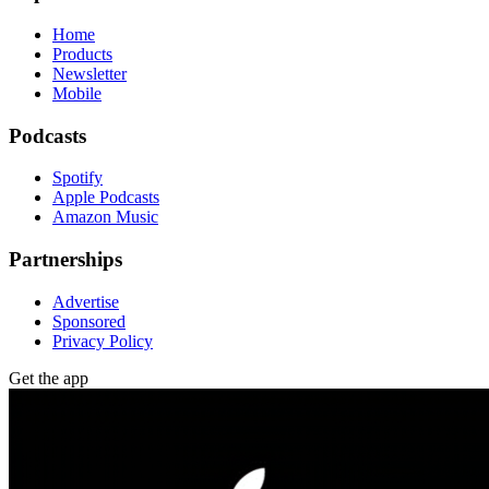
Home
Products
Newsletter
Mobile
Podcasts
Spotify
Apple Podcasts
Amazon Music
Partnerships
Advertise
Sponsored
Privacy Policy
Get the app