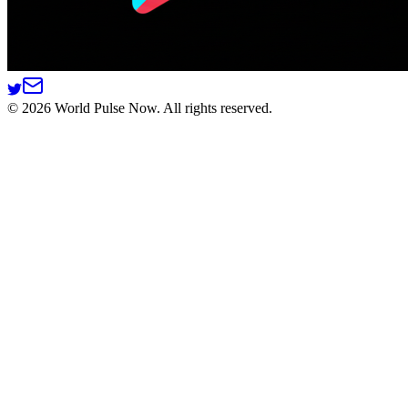
©
2026
World Pulse Now. All rights reserved.