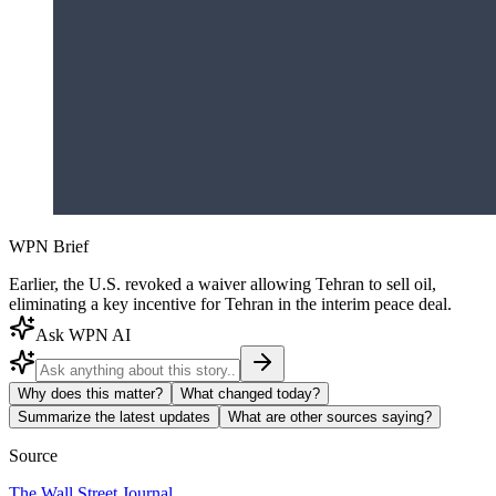
WPN Brief
Earlier, the U.S. revoked a waiver allowing Tehran to sell oil,
eliminating a key incentive for Tehran in the interim peace deal.
Ask WPN AI
Why does this matter?
What changed today?
Summarize the latest updates
What are other sources saying?
Source
The Wall Street Journal