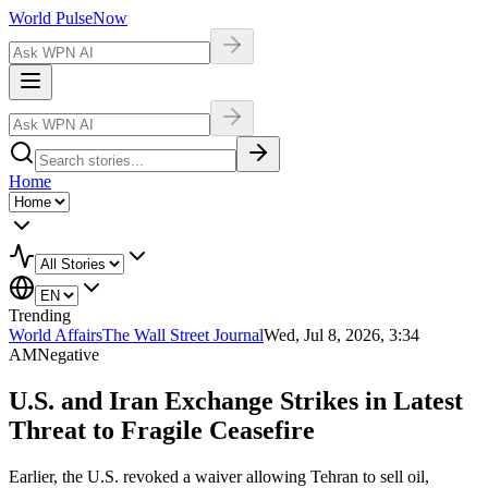
World Pulse
Now
Home
Trending
World Affairs
The Wall Street Journal
Wed, Jul 8, 2026, 3:34
AM
Negative
U.S. and Iran Exchange Strikes in Latest
Threat to Fragile Ceasefire
Earlier, the U.S. revoked a waiver allowing Tehran to sell oil,