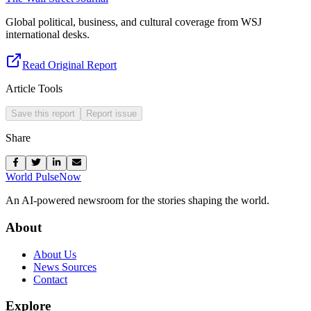
Global political, business, and cultural coverage from WSJ
international desks.
Read Original Report
Article Tools
Save this report
Report issue
Share
World Pulse
Now
An AI-powered newsroom for the stories shaping the world.
About
About Us
News Sources
Contact
Explore