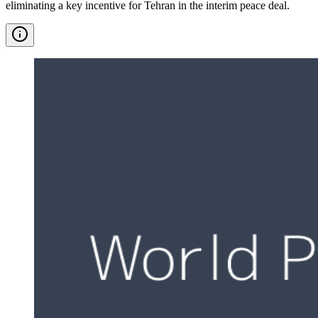
eliminating a key incentive for Tehran in the interim peace deal.