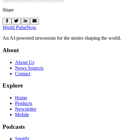
Share
World Pulse
Now
An AI-powered newsroom for the stories shaping the world.
About
About Us
News Sources
Contact
Explore
Home
Products
Newsletter
Mobile
Podcasts
Spotify