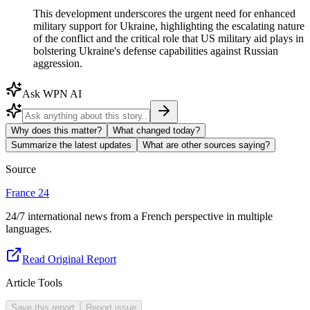
This development underscores the urgent need for enhanced
military support for Ukraine, highlighting the escalating nature
of the conflict and the critical role that US military aid plays in
bolstering Ukraine's defense capabilities against Russian
aggression.
Ask WPN AI
Why does this matter?
What changed today?
Summarize the latest updates
What are other sources saying?
Source
France 24
24/7 international news from a French perspective in multiple
languages.
Read Original Report
Article Tools
Save this report
Report issue