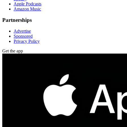
Apple Podcasts
Amazon Music
Partnerships
Advertise
Sponsored
Privacy Policy
Get the app