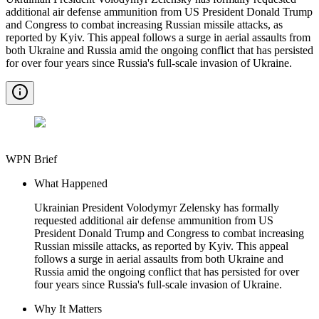
additional air defense ammunition from US President Donald Trump
and Congress to combat increasing Russian missile attacks, as
reported by Kyiv. This appeal follows a surge in aerial assaults from
both Ukraine and Russia amid the ongoing conflict that has persisted
for over four years since Russia's full-scale invasion of Ukraine.
WPN Brief
What Happened
Ukrainian President Volodymyr Zelensky has formally
requested additional air defense ammunition from US
President Donald Trump and Congress to combat increasing
Russian missile attacks, as reported by Kyiv. This appeal
follows a surge in aerial assaults from both Ukraine and
Russia amid the ongoing conflict that has persisted for over
four years since Russia's full-scale invasion of Ukraine.
Why It Matters