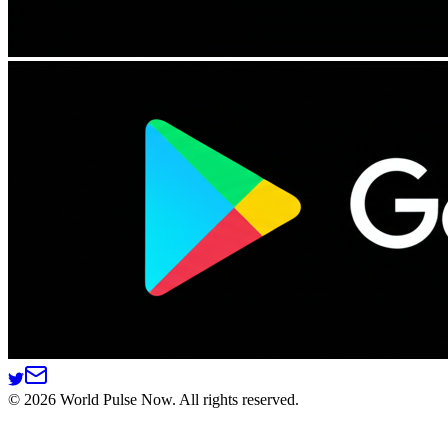
©
2026
World Pulse Now. All rights reserved.