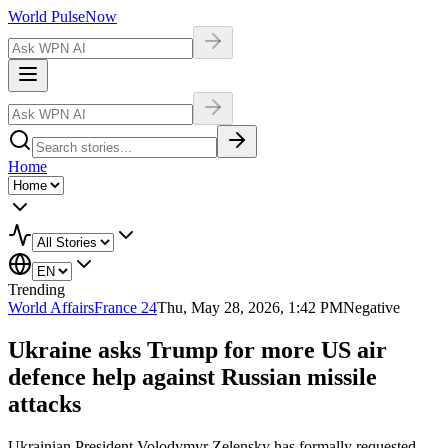
World Pulse
Now
Home
Trending
World Affairs
France 24
Thu, May 28, 2026, 1:42 PM
Negative
Ukraine asks Trump for more US air
defence help against Russian missile
attacks
Ukrainian President Volodymyr Zelensky has formally requested