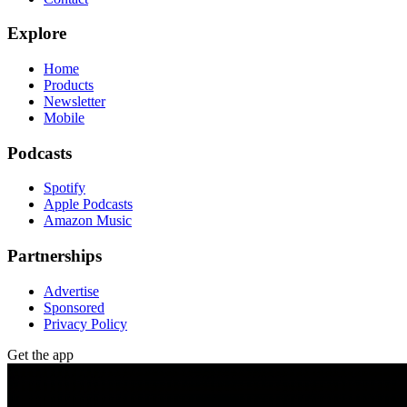
Explore
Home
Products
Newsletter
Mobile
Podcasts
Spotify
Apple Podcasts
Amazon Music
Partnerships
Advertise
Sponsored
Privacy Policy
Get the app