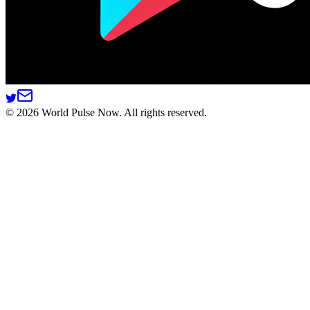
©
2026
World Pulse Now. All rights reserved.