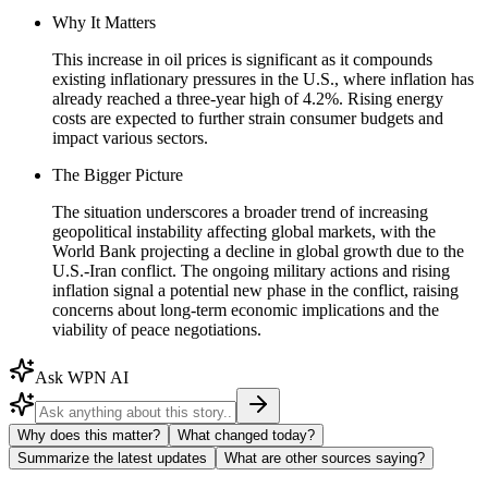
Why It Matters
This increase in oil prices is significant as it compounds
existing inflationary pressures in the U.S., where inflation has
already reached a three-year high of 4.2%. Rising energy
costs are expected to further strain consumer budgets and
impact various sectors.
The Bigger Picture
The situation underscores a broader trend of increasing
geopolitical instability affecting global markets, with the
World Bank projecting a decline in global growth due to the
U.S.-Iran conflict. The ongoing military actions and rising
inflation signal a potential new phase in the conflict, raising
concerns about long-term economic implications and the
viability of peace negotiations.
Ask WPN AI
Why does this matter?
What changed today?
Summarize the latest updates
What are other sources saying?