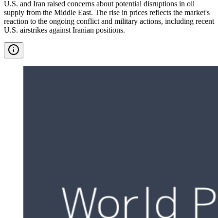
U.S. and Iran raised concerns about potential disruptions in oil
supply from the Middle East. The rise in prices reflects the market's
reaction to the ongoing conflict and military actions, including recent
U.S. airstrikes against Iranian positions.