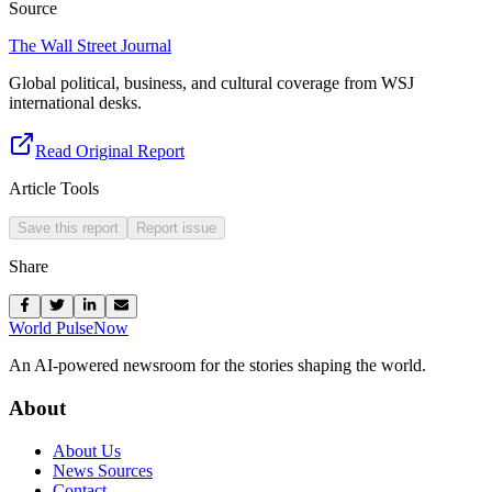
Source
The Wall Street Journal
Global political, business, and cultural coverage from WSJ
international desks.
Read Original Report
Article Tools
Save this report
Report issue
Share
World Pulse
Now
An AI-powered newsroom for the stories shaping the world.
About
About Us
News Sources
Contact