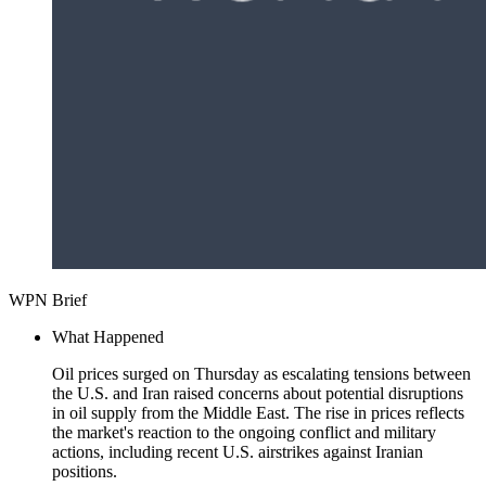
WPN Brief
What Happened
Oil prices surged on Thursday as escalating tensions between
the U.S. and Iran raised concerns about potential disruptions
in oil supply from the Middle East. The rise in prices reflects
the market's reaction to the ongoing conflict and military
actions, including recent U.S. airstrikes against Iranian
positions.