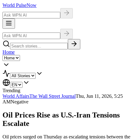
World Pulse
Now
Home
Trending
World Affairs
The Wall Street Journal
Thu, Jun 11, 2026, 5:25
AM
Negative
Oil Prices Rise as U.S.-Iran Tensions
Escalate
Oil prices surged on Thursday as escalating tensions between the