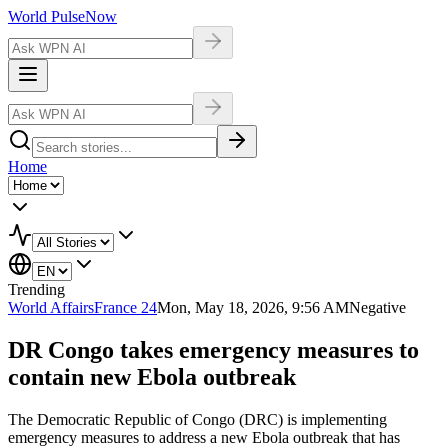
World Pulse
Now
Home
Trending
World Affairs
France 24
Mon, May 18, 2026, 9:56 AM
Negative
DR Congo takes emergency measures to
contain new Ebola outbreak
The Democratic Republic of Congo (DRC) is implementing
emergency measures to address a new Ebola outbreak that has