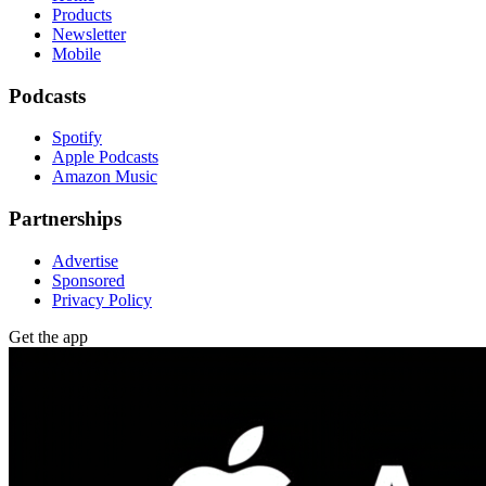
Products
Newsletter
Mobile
Podcasts
Spotify
Apple Podcasts
Amazon Music
Partnerships
Advertise
Sponsored
Privacy Policy
Get the app