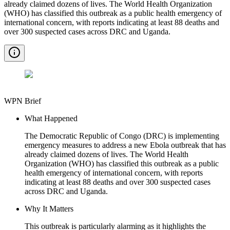
already claimed dozens of lives. The World Health Organization
(WHO) has classified this outbreak as a public health emergency of
international concern, with reports indicating at least 88 deaths and
over 300 suspected cases across DRC and Uganda.
WPN Brief
What Happened
The Democratic Republic of Congo (DRC) is implementing
emergency measures to address a new Ebola outbreak that has
already claimed dozens of lives. The World Health
Organization (WHO) has classified this outbreak as a public
health emergency of international concern, with reports
indicating at least 88 deaths and over 300 suspected cases
across DRC and Uganda.
Why It Matters
This outbreak is particularly alarming as it highlights the