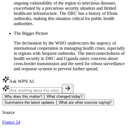
ongoing vulnerability of the region to infectious diseases,
exacerbated by a precarious security situation and limited
healthcare infrastructure. The DRC has a history of Ebola
outbreaks, making this situation critical for public health
authorities.
The Bigger Picture
The declaration by the WHO underscores the urgency of
international cooperation in managing health crises, especially
in regions with frequent outbreaks. The interconnectedness of
health security in DRC and Uganda raises concerns about
cross-border transmission and the need for robust surveillance
and response systems to prevent further spread.
Ask WPN AI
Why does this matter?
What changed today?
Summarize the latest updates
What are other sources saying?
Source
France 24