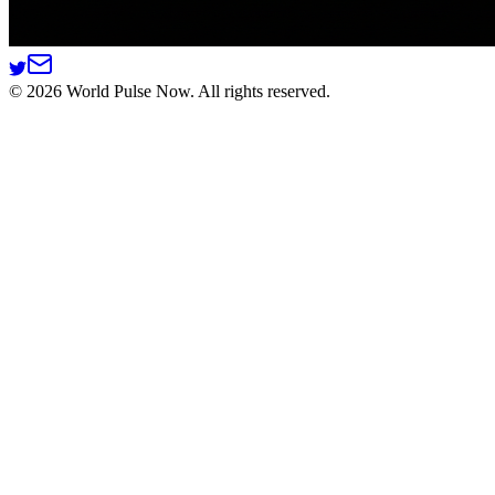
©
2026
World Pulse Now. All rights reserved.