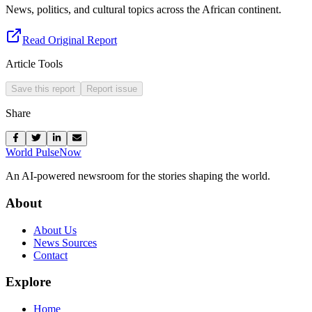
News, politics, and cultural topics across the African continent.
Read Original Report
Article Tools
Save this report
Report issue
Share
World Pulse
Now
An AI-powered newsroom for the stories shaping the world.
About
About Us
News Sources
Contact
Explore
Home