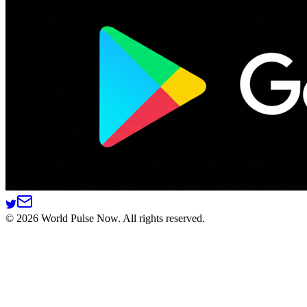
©
2026
World Pulse Now. All rights reserved.