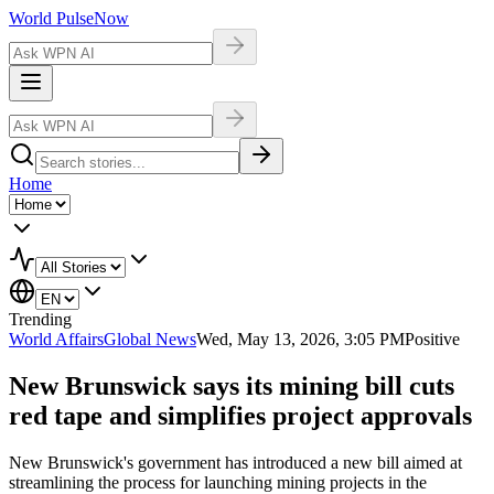
World Pulse
Now
Home
Trending
World Affairs
Global News
Wed, May 13, 2026, 3:05 PM
Positive
New Brunswick says its mining bill cuts
red tape and simplifies project approvals
New Brunswick's government has introduced a new bill aimed at
streamlining the process for launching mining projects in the