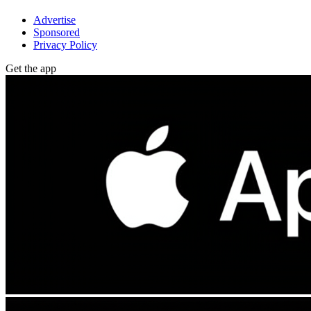
Advertise
Sponsored
Privacy Policy
Get the app