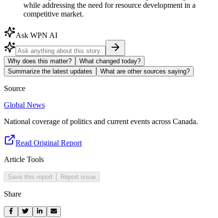
while addressing the need for resource development in a
competitive market.
Ask WPN AI
Why does this matter?
What changed today?
Summarize the latest updates
What are other sources saying?
Source
Global News
National coverage of politics and current events across Canada.
Read Original Report
Article Tools
Save this report
Report issue
Share