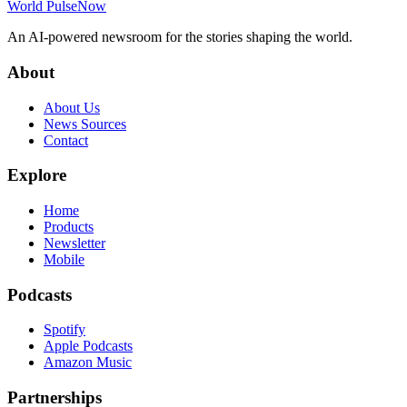
World Pulse
Now
An AI-powered newsroom for the stories shaping the world.
About
About Us
News Sources
Contact
Explore
Home
Products
Newsletter
Mobile
Podcasts
Spotify
Apple Podcasts
Amazon Music
Partnerships