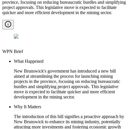
province, focusing on reducing bureaucratic hurdles and simplifying
project approvals. This legislative move is expected to facilitate
quicker and more efficient development in the mining sector.
WPN Brief
What Happened
New Brunswick's government has introduced a new bill
aimed at streamlining the process for launching mining
projects in the province, focusing on reducing bureaucratic
hurdles and simplifying project approvals. This legislative
move is expected to facilitate quicker and more efficient
development in the mining sector.
Why It Matters
The introduction of this bill signifies a proactive approach by
New Brunswick to enhance its mining industry, potentially
attracting more investments and fostering economic growth