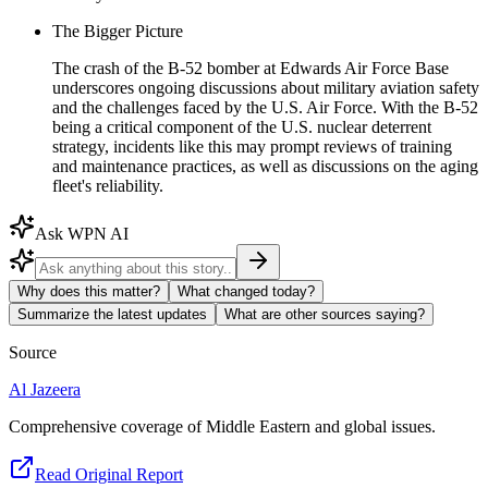
The Bigger Picture
The crash of the B-52 bomber at Edwards Air Force Base
underscores ongoing discussions about military aviation safety
and the challenges faced by the U.S. Air Force. With the B-52
being a critical component of the U.S. nuclear deterrent
strategy, incidents like this may prompt reviews of training
and maintenance practices, as well as discussions on the aging
fleet's reliability.
Ask WPN AI
Why does this matter?
What changed today?
Summarize the latest updates
What are other sources saying?
Source
Al Jazeera
Comprehensive coverage of Middle Eastern and global issues.
Read Original Report