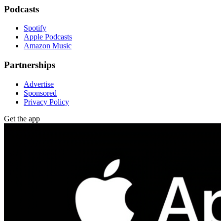
Podcasts
Spotify
Apple Podcasts
Amazon Music
Partnerships
Advertise
Sponsored
Privacy Policy
Get the app