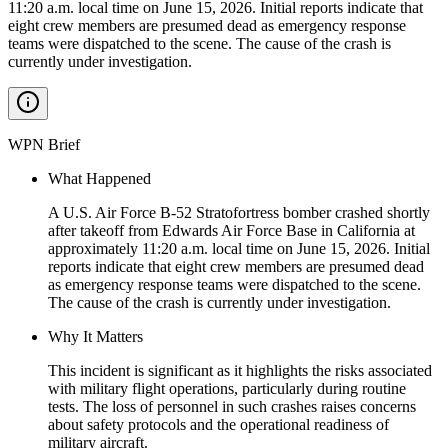
11:20 a.m. local time on June 15, 2026. Initial reports indicate that
eight crew members are presumed dead as emergency response
teams were dispatched to the scene. The cause of the crash is
currently under investigation.
WPN Brief
What Happened
A U.S. Air Force B-52 Stratofortress bomber crashed shortly
after takeoff from Edwards Air Force Base in California at
approximately 11:20 a.m. local time on June 15, 2026. Initial
reports indicate that eight crew members are presumed dead
as emergency response teams were dispatched to the scene.
The cause of the crash is currently under investigation.
Why It Matters
This incident is significant as it highlights the risks associated
with military flight operations, particularly during routine
tests. The loss of personnel in such crashes raises concerns
about safety protocols and the operational readiness of
military aircraft.