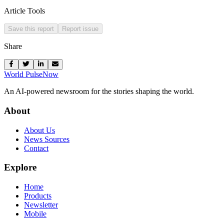
Article Tools
Save this report
Report issue
Share
World Pulse
Now
An AI-powered newsroom for the stories shaping the world.
About
About Us
News Sources
Contact
Explore
Home
Products
Newsletter
Mobile