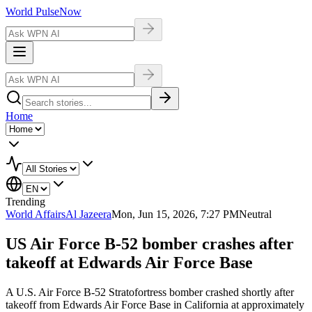
World Pulse
Now
Home
Trending
World Affairs
Al Jazeera
Mon, Jun 15, 2026, 7:27 PM
Neutral
US Air Force B-52 bomber crashes after
takeoff at Edwards Air Force Base
A U.S. Air Force B-52 Stratofortress bomber crashed shortly after
takeoff from Edwards Air Force Base in California at approximately