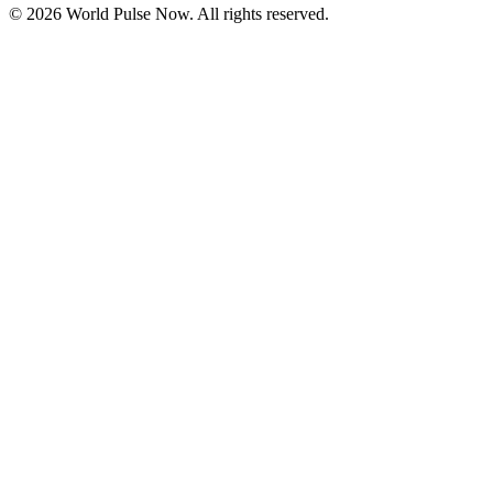
©
2026
World Pulse Now. All rights reserved.