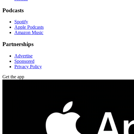
Podcasts
Spotify
Apple Podcasts
Amazon Music
Partnerships
Advertise
Sponsored
Privacy Policy
Get the app