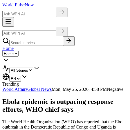
World Pulse
Now
Home
Trending
World Affairs
Global News
Mon, May 25, 2026, 4:58 PM
Negative
Ebola epidemic is outpacing response
efforts, WHO chief says
The World Health Organization (WHO) has reported that the Ebola
outbreak in the Democratic Republic of Congo and Uganda is