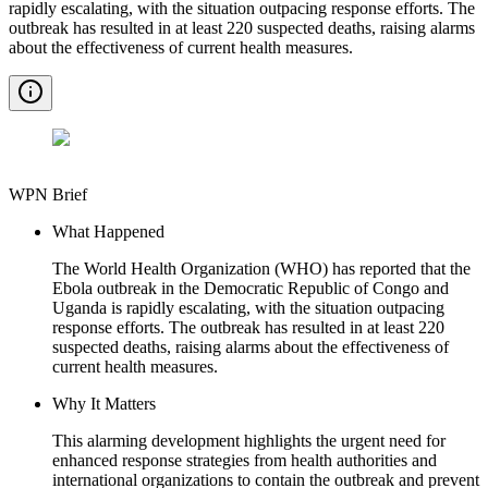
rapidly escalating, with the situation outpacing response efforts. The
outbreak has resulted in at least 220 suspected deaths, raising alarms
about the effectiveness of current health measures.
WPN Brief
What Happened
The World Health Organization (WHO) has reported that the
Ebola outbreak in the Democratic Republic of Congo and
Uganda is rapidly escalating, with the situation outpacing
response efforts. The outbreak has resulted in at least 220
suspected deaths, raising alarms about the effectiveness of
current health measures.
Why It Matters
This alarming development highlights the urgent need for
enhanced response strategies from health authorities and
international organizations to contain the outbreak and prevent