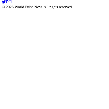
©
2026
World Pulse Now. All rights reserved.