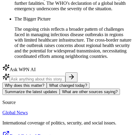
further fatalities. The WHO's declaration of a global health
emergency underscores the severity of the situation.
The Bigger Picture
The ongoing crisis reflects a broader pattern of challenges
faced in managing infectious disease outbreaks in regions
with limited healthcare infrastructure. The cross-border nature
of the outbreak raises concerns about regional health security
and the potential for widespread transmission, necessitating
coordinated efforts among neighboring countries.
Ask WPN AI
Why does this matter?
What changed today?
Summarize the latest updates
What are other sources saying?
Source
Global News
International coverage of politics, security, and social issues.