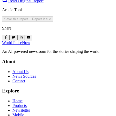
Read Original Report
Article Tools
Save this report
Report issue
Share
World Pulse
Now
An AI-powered newsroom for the stories shaping the world.
About
About Us
News Sources
Contact
Explore
Home
Products
Newsletter
Mobile