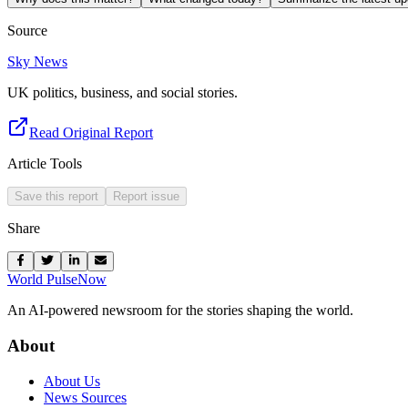
Source
Sky News
UK politics, business, and social stories.
Read Original Report
Article Tools
Save this report
Report issue
Share
World Pulse
Now
An AI-powered newsroom for the stories shaping the world.
About
About Us
News Sources