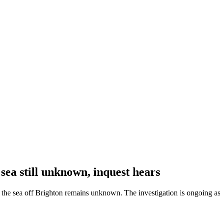
 sea still unknown, inquest hears
n the sea off Brighton remains unknown. The investigation is ongoing as