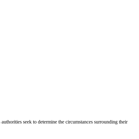
 authorities seek to determine the circumstances surrounding their