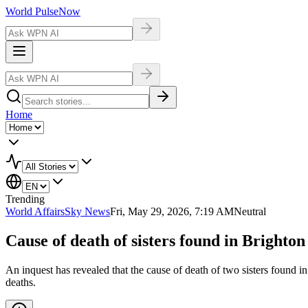
World Pulse
Now
Home
Trending
World Affairs
Sky News
Fri, May 29, 2026, 7:19 AM
Neutral
Cause of death of sisters found in Brighton
An inquest has revealed that the cause of death of two sisters found i
deaths.