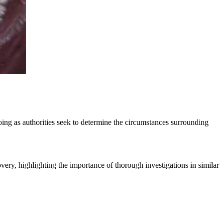
oing as authorities seek to determine the circumstances surrounding
covery, highlighting the importance of thorough investigations in similar