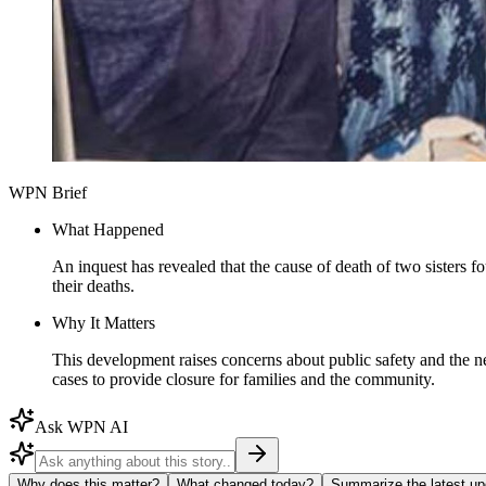
WPN Brief
What Happened
An inquest has revealed that the cause of death of two sisters 
their deaths.
Why It Matters
This development raises concerns about public safety and the need
cases to provide closure for families and the community.
Ask WPN AI
Why does this matter?
What changed today?
Summarize the latest up