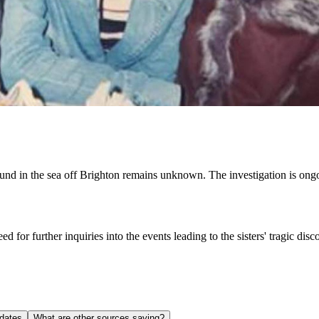
found in the sea off Brighton remains unknown. The investigation is ong
 for further inquiries into the events leading to the sisters' tragic dis
dates
What are other sources saying?