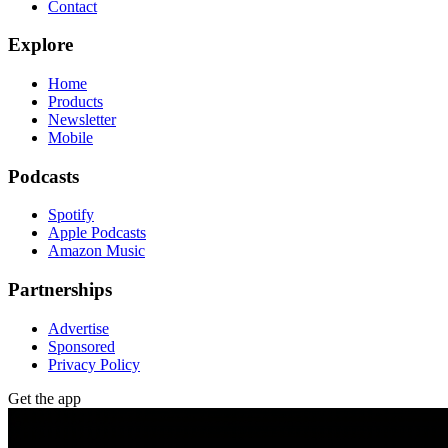
Contact
Explore
Home
Products
Newsletter
Mobile
Podcasts
Spotify
Apple Podcasts
Amazon Music
Partnerships
Advertise
Sponsored
Privacy Policy
Get the app