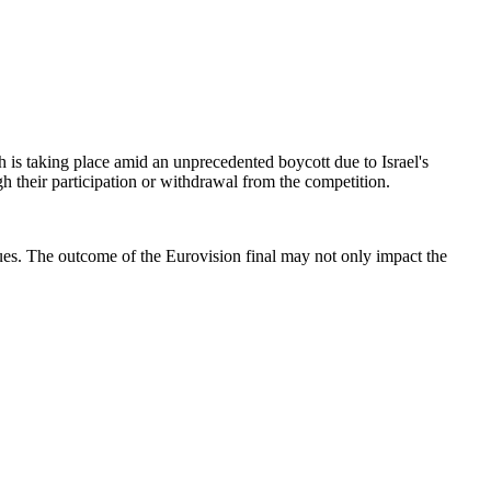
ch is taking place amid an unprecedented boycott due to Israel's
ough their participation or withdrawal from the competition.
ssues. The outcome of the Eurovision final may not only impact the