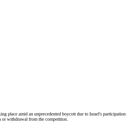
aking place amid an unprecedented boycott due to Israel's participation
ion or withdrawal from the competition.