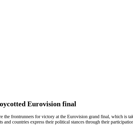
boycotted Eurovision final
re the frontrunners for victory at the Eurovision grand final, which is t
ists and countries express their political stances through their participat