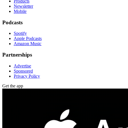
Products
Newsletter
Mobile
Podcasts
Spotify
Apple Podcasts
Amazon Music
Partnerships
Advertise
Sponsored
Privacy Policy
Get the app