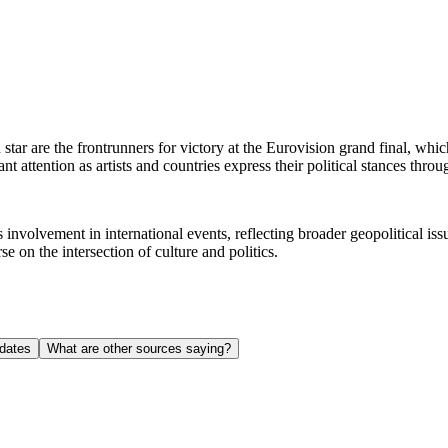
 star are the frontrunners for victory at the Eurovision grand final, whi
ant attention as artists and countries express their political stances thr
 involvement in international events, reflecting broader geopolitical i
se on the intersection of culture and politics.
dates
What are other sources saying?