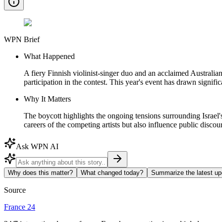
WPN Brief
What Happened
A fiery Finnish violinist-singer duo and an acclaimed Australian
participation in the contest. This year's event has drawn signific
Why It Matters
The boycott highlights the ongoing tensions surrounding Israel's
careers of the competing artists but also influence public discour
Ask WPN AI
Why does this matter?
What changed today?
Summarize the latest up
Source
France 24