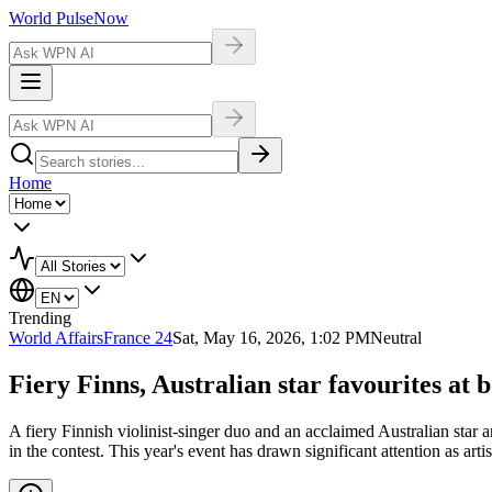
World Pulse
Now
Home
Trending
World Affairs
France 24
Sat, May 16, 2026, 1:02 PM
Neutral
Fiery Finns, Australian star favourites at 
A fiery Finnish violinist-singer duo and an acclaimed Australian star a
in the contest. This year's event has drawn significant attention as art