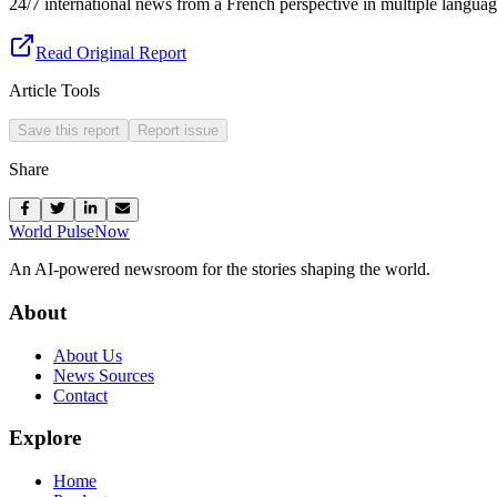
24/7 international news from a French perspective in multiple languag
Read Original Report
Article Tools
Save this report
Report issue
Share
World Pulse
Now
An AI-powered newsroom for the stories shaping the world.
About
About Us
News Sources
Contact
Explore
Home