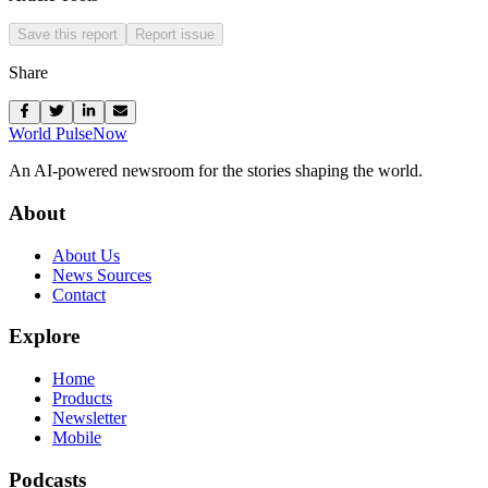
Save this report
Report issue
Share
World Pulse
Now
An AI-powered newsroom for the stories shaping the world.
About
About Us
News Sources
Contact
Explore
Home
Products
Newsletter
Mobile
Podcasts