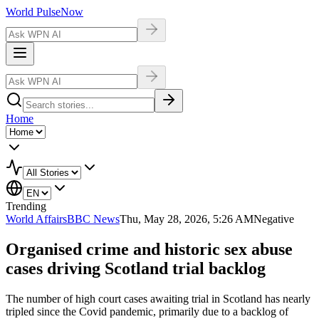
World Pulse
Now
Home
Trending
World Affairs
BBC News
Thu, May 28, 2026, 5:26 AM
Negative
Organised crime and historic sex abuse
cases driving Scotland trial backlog
The number of high court cases awaiting trial in Scotland has nearly
tripled since the Covid pandemic, primarily due to a backlog of