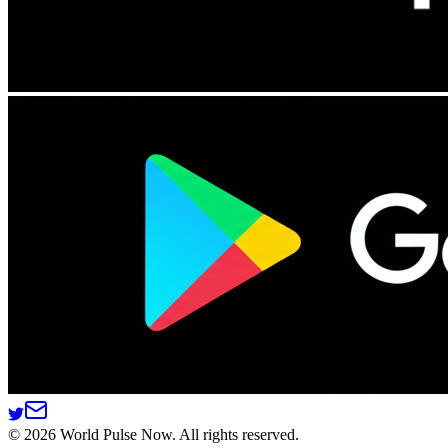
©
2026
World Pulse Now. All rights reserved.