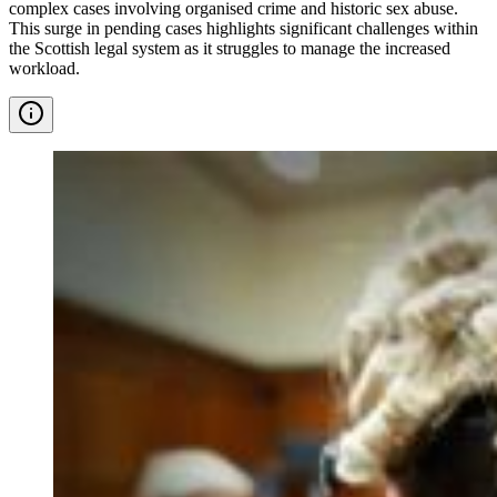
complex cases involving organised crime and historic sex abuse.
This surge in pending cases highlights significant challenges within
the Scottish legal system as it struggles to manage the increased
workload.