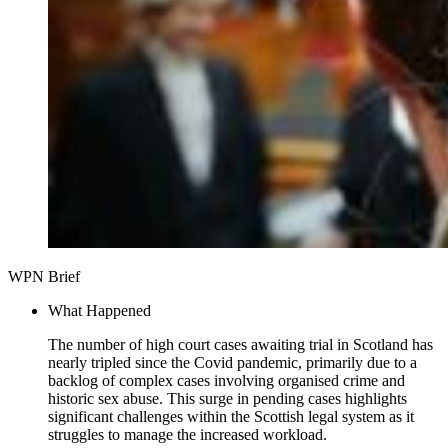
WPN Brief
What Happened
The number of high court cases awaiting trial in Scotland has
nearly tripled since the Covid pandemic, primarily due to a
backlog of complex cases involving organised crime and
historic sex abuse. This surge in pending cases highlights
significant challenges within the Scottish legal system as it
struggles to manage the increased workload.