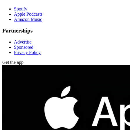
Spotify
Apple Podcasts
Amazon Music
Partnerships
Advertise
Sponsored
Privacy Policy
Get the app