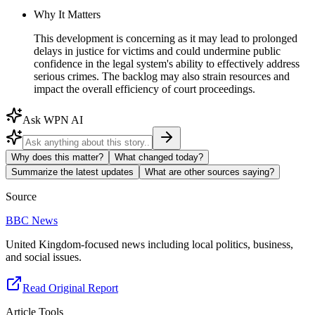
Why It Matters
This development is concerning as it may lead to prolonged
delays in justice for victims and could undermine public
confidence in the legal system's ability to effectively address
serious crimes. The backlog may also strain resources and
impact the overall efficiency of court proceedings.
Ask WPN AI
Why does this matter?
What changed today?
Summarize the latest updates
What are other sources saying?
Source
BBC News
United Kingdom-focused news including local politics, business,
and social issues.
Read Original Report
Article Tools