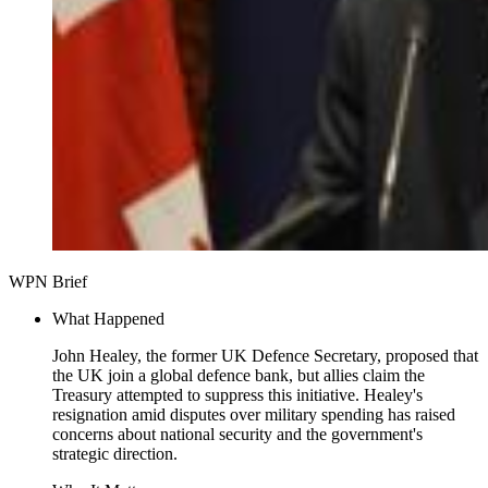
WPN Brief
What Happened
John Healey, the former UK Defence Secretary, proposed that
the UK join a global defence bank, but allies claim the
Treasury attempted to suppress this initiative. Healey's
resignation amid disputes over military spending has raised
concerns about national security and the government's
strategic direction.