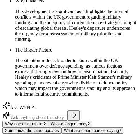
Why It Matters
This development is significant as it highlights the internal
conflicts within the UK government regarding military
funding and the adequacy of current defence strategies in light
of escalating global threats. Healey's departure underscores
the urgency for a reassessment of military priorities and
funding.
The Bigger Picture
The situation reflects broader tensions within the UK
government over defence spending, as various factions
express differing views on how to ensure national security.
Healey's criticisms of Prime Minister Keir Starmer's military
spending plans reveal a growing divide on defence policy,
which may impact the government's stability and its approach
to international security commitments.
Ask WPN AI
Why does this matter?
What changed today?
Summarize the latest updates
What are other sources saying?