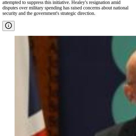
attempted to suppress this initiative. Healey's resignation amid
disputes over military spending has raised concerns about national
security and the government's strategic direction.