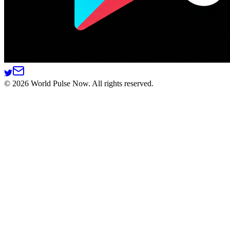
©
2026
World Pulse Now. All rights reserved.