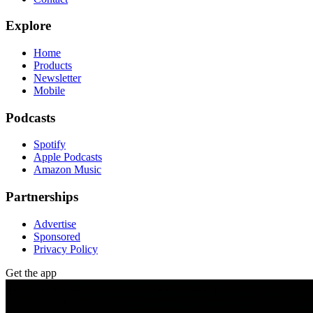
Explore
Home
Products
Newsletter
Mobile
Podcasts
Spotify
Apple Podcasts
Amazon Music
Partnerships
Advertise
Sponsored
Privacy Policy
Get the app