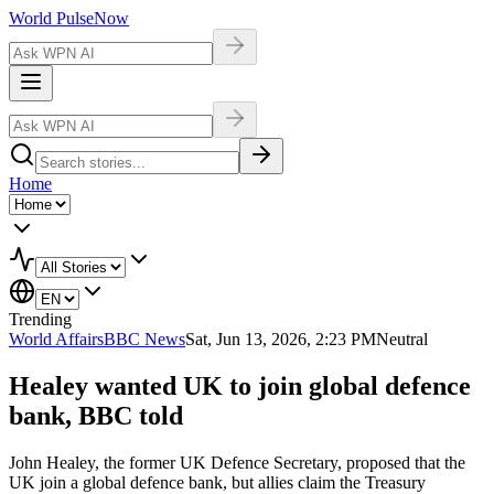
World Pulse
Now
Home
Trending
World Affairs
BBC News
Sat, Jun 13, 2026, 2:23 PM
Neutral
Healey wanted UK to join global defence
bank, BBC told
John Healey, the former UK Defence Secretary, proposed that the
UK join a global defence bank, but allies claim the Treasury