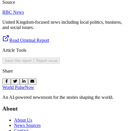
Source
BBC News
United Kingdom-focused news including local politics, business,
and social issues.
Read Original Report
Article Tools
Save this report
Report issue
Share
World Pulse
Now
An AI-powered newsroom for the stories shaping the world.
About
About Us
News Sources
Contact