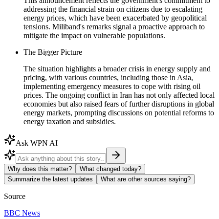
This announcement reflects the government's commitment to
addressing the financial strain on citizens due to escalating
energy prices, which have been exacerbated by geopolitical
tensions. Miliband's remarks signal a proactive approach to
mitigate the impact on vulnerable populations.
The Bigger Picture
The situation highlights a broader crisis in energy supply and
pricing, with various countries, including those in Asia,
implementing emergency measures to cope with rising oil
prices. The ongoing conflict in Iran has not only affected local
economies but also raised fears of further disruptions in global
energy markets, prompting discussions on potential reforms to
energy taxation and subsidies.
Ask WPN AI
Why does this matter?
What changed today?
Summarize the latest updates
What are other sources saying?
Source
BBC News