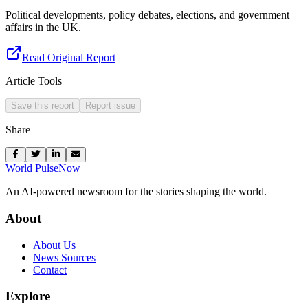
Political developments, policy debates, elections, and government
affairs in the UK.
Read Original Report
Article Tools
Save this report
Report issue
Share
World Pulse
Now
An AI-powered newsroom for the stories shaping the world.
About
About Us
News Sources
Contact
Explore