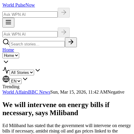
World Pulse
Now
Home
Trending
World Affairs
BBC News
Sun, Mar 15, 2026, 11:42 AM
Negative
We will intervene on energy bills if
necessary, says Miliband
Ed Miliband has stated that the government will intervene on energy
bills if necessary, amidst rising oil and gas prices linked to the