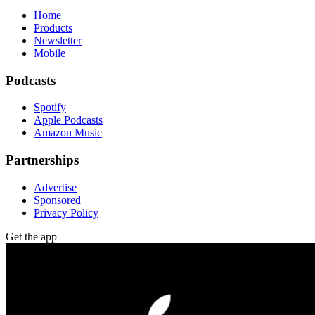
Home
Products
Newsletter
Mobile
Podcasts
Spotify
Apple Podcasts
Amazon Music
Partnerships
Advertise
Sponsored
Privacy Policy
Get the app