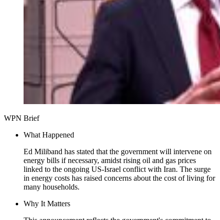
WPN Brief
What Happened
Ed Miliband has stated that the government will intervene on
energy bills if necessary, amidst rising oil and gas prices
linked to the ongoing US-Israel conflict with Iran. The surge
in energy costs has raised concerns about the cost of living for
many households.
Why It Matters