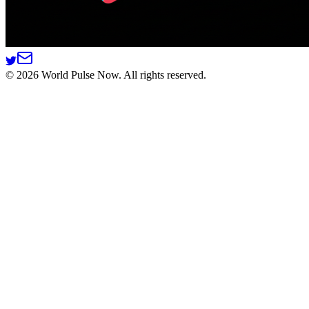
©
2026
World Pulse Now. All rights reserved.