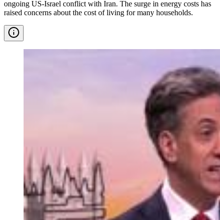
ongoing US-Israel conflict with Iran. The surge in energy costs has
raised concerns about the cost of living for many households.