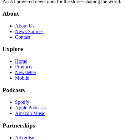
An AI-powered newsroom for the stories shaping the world.
About
About Us
News Sources
Contact
Explore
Home
Products
Newsletter
Mobile
Podcasts
Spotify
Apple Podcasts
Amazon Music
Partnerships
Advertise