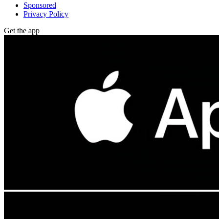
Sponsored
Privacy Policy
Get the app