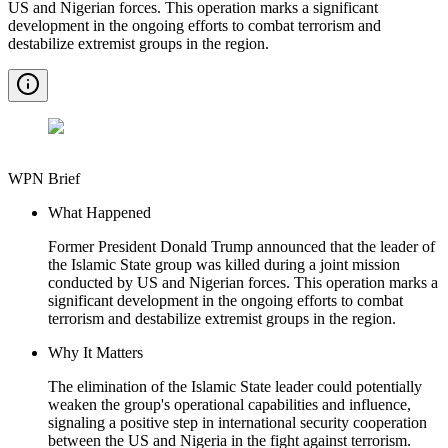
US and Nigerian forces. This operation marks a significant
development in the ongoing efforts to combat terrorism and
destabilize extremist groups in the region.
WPN Brief
What Happened
Former President Donald Trump announced that the leader of
the Islamic State group was killed during a joint mission
conducted by US and Nigerian forces. This operation marks a
significant development in the ongoing efforts to combat
terrorism and destabilize extremist groups in the region.
Why It Matters
The elimination of the Islamic State leader could potentially
weaken the group's operational capabilities and influence,
signaling a positive step in international security cooperation
between the US and Nigeria in the fight against terrorism.