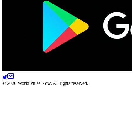
©
2026
World Pulse Now. All rights reserved.