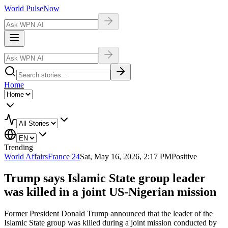
World Pulse
Now
Home
Trending
World Affairs
France 24
Sat, May 16, 2026, 2:17 PM
Positive
Trump says Islamic State group leader
was killed in a joint US-Nigerian mission
Former President Donald Trump announced that the leader of the
Islamic State group was killed during a joint mission conducted by