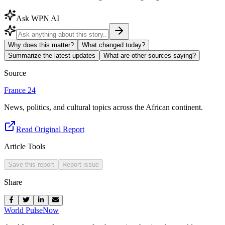
Ask WPN AI
Why does this matter?
What changed today?
Summarize the latest updates
What are other sources saying?
Source
France 24
News, politics, and cultural topics across the African continent.
Read Original Report
Article Tools
Save this report
Report issue
Share
World Pulse
Now