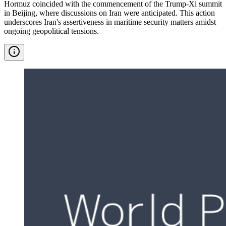
Hormuz coincided with the commencement of the Trump-Xi summit
in Beijing, where discussions on Iran were anticipated. This action
underscores Iran's assertiveness in maritime security matters amidst
ongoing geopolitical tensions.