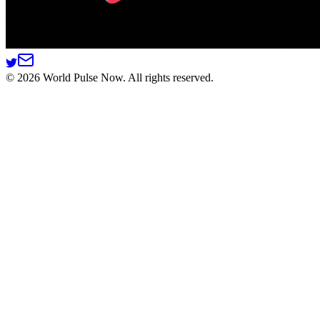
©
2026
World Pulse Now. All rights reserved.