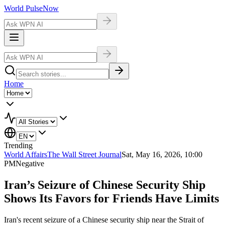
World Pulse
Now
Home
Trending
World Affairs
The Wall Street Journal
Sat, May 16, 2026, 10:00
PM
Negative
Iran’s Seizure of Chinese Security Ship
Shows Its Favors for Friends Have Limits
Iran's recent seizure of a Chinese security ship near the Strait of