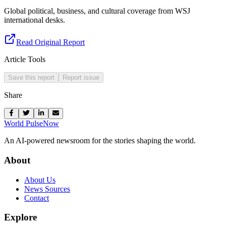
Global political, business, and cultural coverage from WSJ
international desks.
Read Original Report
Article Tools
Save this report
Report issue
Share
World Pulse
Now
An AI-powered newsroom for the stories shaping the world.
About
About Us
News Sources
Contact
Explore