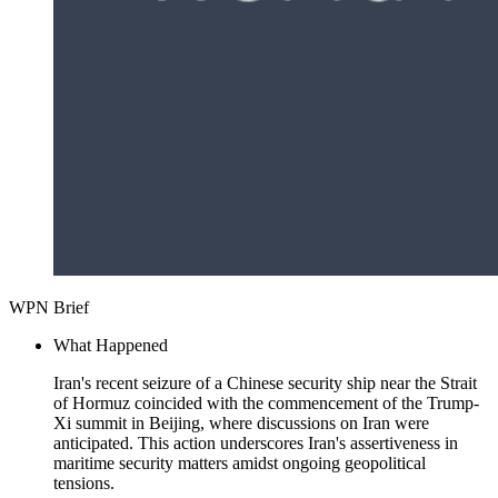
WPN Brief
What Happened
Iran's recent seizure of a Chinese security ship near the Strait
of Hormuz coincided with the commencement of the Trump-
Xi summit in Beijing, where discussions on Iran were
anticipated. This action underscores Iran's assertiveness in
maritime security matters amidst ongoing geopolitical
tensions.