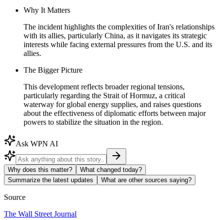
Why It Matters
The incident highlights the complexities of Iran's relationships
with its allies, particularly China, as it navigates its strategic
interests while facing external pressures from the U.S. and its
allies.
The Bigger Picture
This development reflects broader regional tensions,
particularly regarding the Strait of Hormuz, a critical
waterway for global energy supplies, and raises questions
about the effectiveness of diplomatic efforts between major
powers to stabilize the situation in the region.
Ask WPN AI
Why does this matter?
What changed today?
Summarize the latest updates
What are other sources saying?
Source
The Wall Street Journal