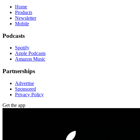
Home
Products
Newsletter
Mobile
Podcasts
Spotify
Apple Podcasts
Amazon Music
Partnerships
Advertise
Sponsored
Privacy Policy
Get the app