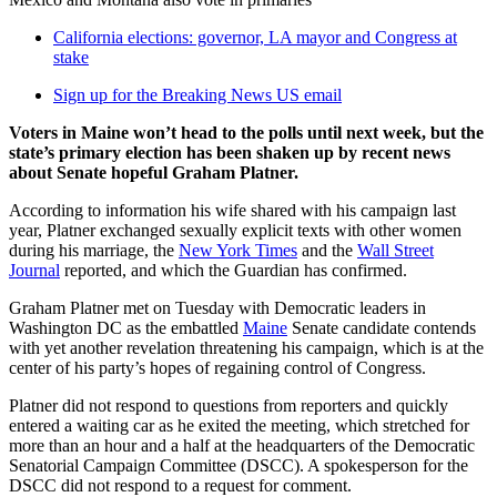
California elections: governor, LA mayor and Congress at
stake
Sign up for the Breaking News US email
Voters in Maine won’t head to the polls until next week, but the
state’s primary election has been shaken up by recent news
about Senate hopeful Graham Platner.
According to information his wife shared with his campaign last
year, Platner exchanged sexually explicit texts with other women
during his marriage, the
New York Times
and the
Wall Street
Journal
reported, and which the Guardian has confirmed.
Graham Platner met on Tuesday with Democratic leaders in
Washington DC as the embattled
Maine
Senate candidate contends
with yet another revelation threatening his campaign, which is at the
center of his party’s hopes of regaining control of Congress.
Platner did not respond to questions from reporters and quickly
entered a waiting car as he exited the meeting, which stretched for
more than an hour and a half at the headquarters of the Democratic
Senatorial Campaign Committee (DSCC). A spokesperson for the
DSCC did not respond to a request for comment.