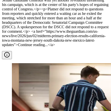
Senate candidate contends with yet another revelation threatening
his campaign, which is at the center of his party’s hopes of regaining
control of Congress.</p><p>Platner did not respond to questions
from reporters and quickly entered a waiting car as he exited the
meeting, which stretched for more than an hour and a half at the
headquarters of the Democratic Senatorial Campaign Committee
(DSCC). A spokesperson for the DSCC did not respond to a request
for comment.</p> <a href="https://www.theguardian.com/us-
news/live/2026/jun/02/midterm-primary-election-results-california-
iowa-montana-new-jersey-south-dakota-new-mexico-latest-
updates">Continue reading...</a>