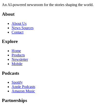
An AI-powered newsroom for the stories shaping the world.
About
About Us
News Sources
Contact
Explore
Home
Products
Newsletter
Mobile
Podcasts
Spotify
Apple Podcasts
Amazon Music
Partnerships