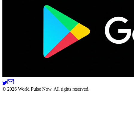
©
2026
World Pulse Now. All rights reserved.