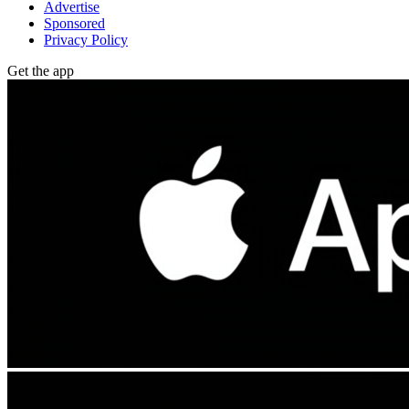
Advertise
Sponsored
Privacy Policy
Get the app