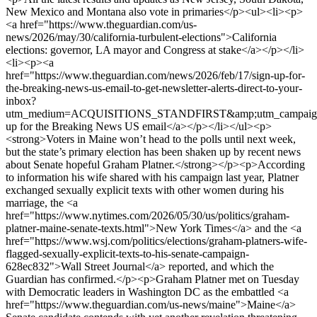
New Mexico and Montana also vote in primaries</p><ul><li><p>
<a href="https://www.theguardian.com/us-
news/2026/may/30/california-turbulent-elections">California
elections: governor, LA mayor and Congress at stake</a></p></li>
<li><p><a
href="https://www.theguardian.com/news/2026/feb/17/sign-up-for-
the-breaking-news-us-email-to-get-newsletter-alerts-direct-to-your-
inbox?
utm_medium=ACQUISITIONS_STANDFIRST&amp;utm_campaign=
up for the Breaking News US email</a></p></li></ul><p>
<strong>Voters in Maine won’t head to the polls until next week,
but the state’s primary election has been shaken up by recent news
about Senate hopeful Graham Platner.</strong></p><p>According
to information his wife shared with his campaign last year, Platner
exchanged sexually explicit texts with other women during his
marriage, the <a
href="https://www.nytimes.com/2026/05/30/us/politics/graham-
platner-maine-senate-texts.html">New York Times</a> and the <a
href="https://www.wsj.com/politics/elections/graham-platners-wife-
flagged-sexually-explicit-texts-to-his-senate-campaign-
628ec832">Wall Street Journal</a> reported, and which the
Guardian has confirmed.</p><p>Graham Platner met on Tuesday
with Democratic leaders in Washington DC as the embattled <a
href="https://www.theguardian.com/us-news/maine">Maine</a>