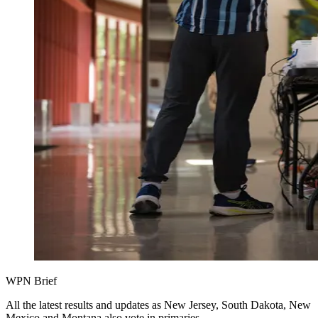
WPN Brief
All the latest results and updates as New Jersey, South Dakota, New
Mexico and Montana also vote in primaries