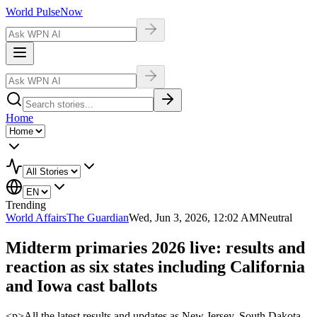
World Pulse
Now
Home
Trending
World Affairs
The Guardian
Wed, Jun 3, 2026, 12:02 AM
Neutral
Midterm primaries 2026 live: results and
reaction as six states including California
and Iowa cast ballots
<p>All the latest results and updates as New Jersey, South Dakota,