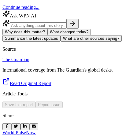
Continue reading...
Ask WPN AI
Why does this matter?
What changed today?
Summarize the latest updates
What are other sources saying?
Source
The Guardian
International coverage from The Guardian's global desks.
Read Original Report
Article Tools
Save this report
Report issue
Share
World Pulse
Now