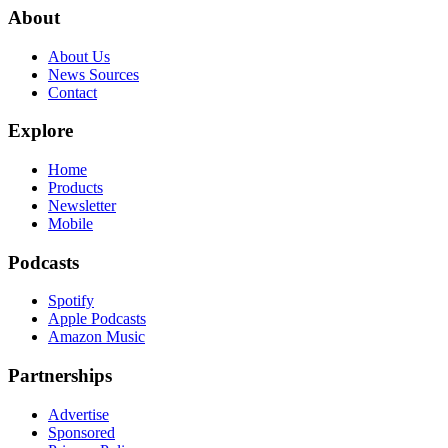
About
About Us
News Sources
Contact
Explore
Home
Products
Newsletter
Mobile
Podcasts
Spotify
Apple Podcasts
Amazon Music
Partnerships
Advertise
Sponsored