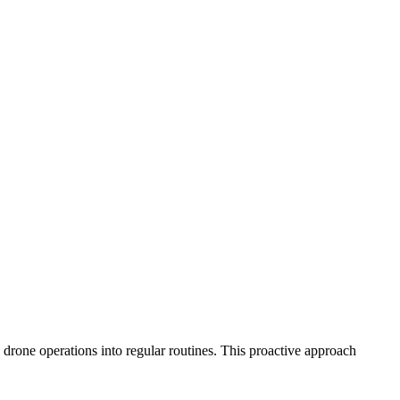
d drone operations into regular routines. This proactive approach