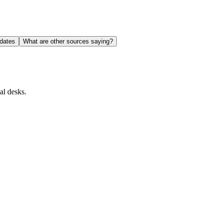
dates
What are other sources saying?
al desks.