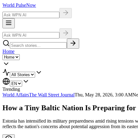
World Pulse
Now
Home
Trending
World Affairs
The Wall Street Journal
Thu, May 28, 2026, 3:00 AM
Ne
How a Tiny Baltic Nation Is Preparing for
Estonia has intensified its military preparedness amid rising tensions 
reflects the nation's concerns about potential aggression from its easte