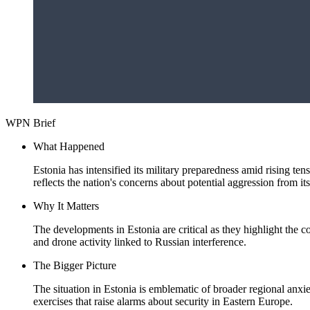
WPN Brief
What Happened
Estonia has intensified its military preparedness amid rising te
reflects the nation's concerns about potential aggression from it
Why It Matters
The developments in Estonia are critical as they highlight the c
and drone activity linked to Russian interference.
The Bigger Picture
The situation in Estonia is emblematic of broader regional anxie
exercises that raise alarms about security in Eastern Europe.