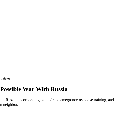
gative
 Possible War With Russia
with Russia, incorporating battle drills, emergency response training, an
rn neighbor.