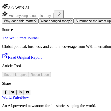
Ask WPN AI
Why does this matter?
What changed today?
Summarize the latest up
Source
The Wall Street Journal
Global political, business, and cultural coverage from WSJ internation
Read Original Report
Article Tools
Save this report
Report issue
Share
World Pulse
Now
An AI-powered newsroom for the stories shaping the world.