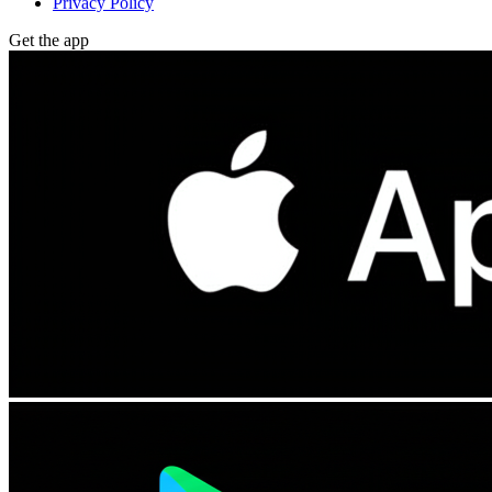
Privacy Policy
Get the app