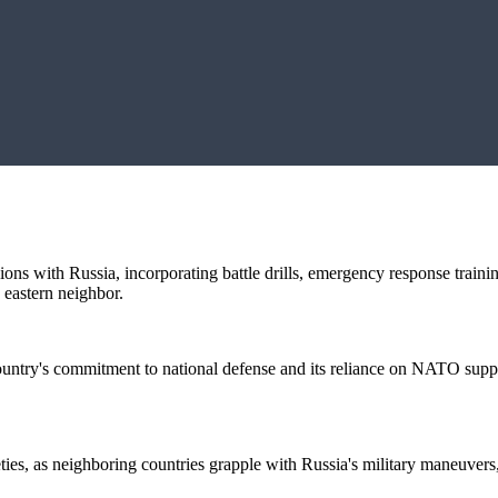
nsions with Russia, incorporating battle drills, emergency response train
s eastern neighbor.
ountry's commitment to national defense and its reliance on NATO support
ties, as neighboring countries grapple with Russia's military maneuvers, 