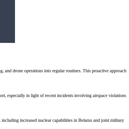
ing, and drone operations into regular routines. This proactive approach
, especially in light of recent incidents involving airspace violations
including increased nuclear capabilities in Belarus and joint military