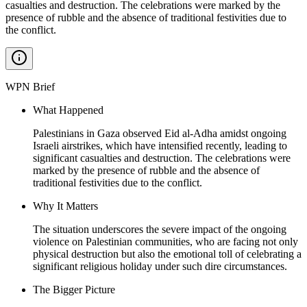
casualties and destruction. The celebrations were marked by the
presence of rubble and the absence of traditional festivities due to
the conflict.
WPN Brief
What Happened
Palestinians in Gaza observed Eid al-Adha amidst ongoing
Israeli airstrikes, which have intensified recently, leading to
significant casualties and destruction. The celebrations were
marked by the presence of rubble and the absence of
traditional festivities due to the conflict.
Why It Matters
The situation underscores the severe impact of the ongoing
violence on Palestinian communities, who are facing not only
physical destruction but also the emotional toll of celebrating a
significant religious holiday under such dire circumstances.
The Bigger Picture