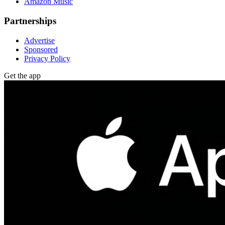
Amazon Music
Partnerships
Advertise
Sponsored
Privacy Policy
Get the app