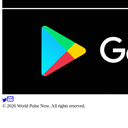
©
2026
World Pulse Now. All rights reserved.