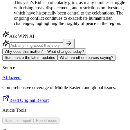
This year's Eid is particularly grim, as many families struggle
with rising costs, displacement, and restrictions on livestock,
which have historically been central to the celebrations. The
ongoing conflict continues to exacerbate humanitarian
challenges, highlighting the fragility of peace in the region.
Ask WPN AI
Why does this matter?
What changed today?
Summarize the latest updates
What are other sources saying?
Source
Al Jazeera
Comprehensive coverage of Middle Eastern and global issues.
Read Original Report
Article Tools
Save this report
Report issue