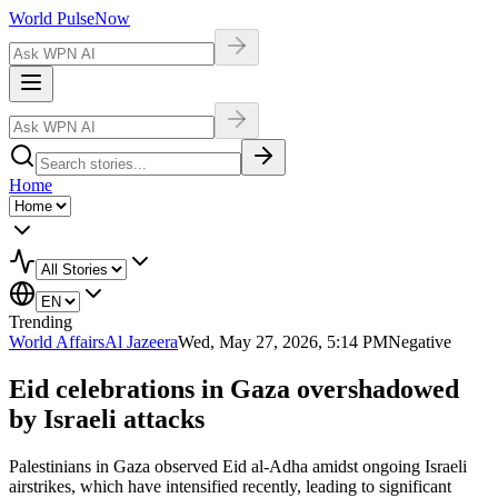
World Pulse
Now
Home
Trending
World Affairs
Al Jazeera
Wed, May 27, 2026, 5:14 PM
Negative
Eid celebrations in Gaza overshadowed
by Israeli attacks
Palestinians in Gaza observed Eid al-Adha amidst ongoing Israeli
airstrikes, which have intensified recently, leading to significant