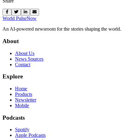
Share
World Pulse
Now
An AI-powered newsroom for the stories shaping the world.
About
About Us
News Sources
Contact
Explore
Home
Products
Newsletter
Mobile
Podcasts
Spotify
Apple Podcasts