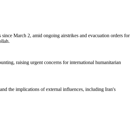
es since March 2, amid ongoing airstrikes and evacuation orders for
llah.
ounting, raising urgent concerns for international humanitarian
and the implications of external influences, including Iran's