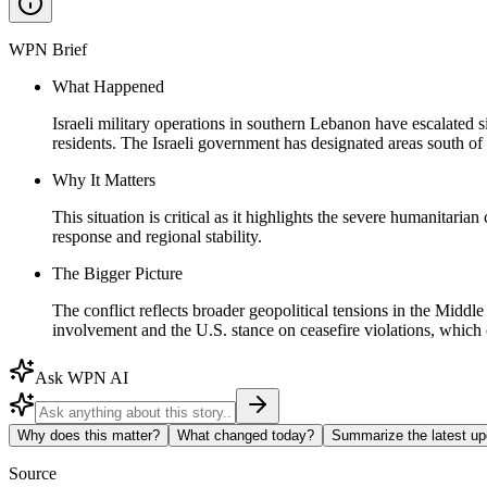
WPN Brief
What Happened
Israeli military operations in southern Lebanon have escalated s
residents. The Israeli government has designated areas south of
Why It Matters
This situation is critical as it highlights the severe humanitari
response and regional stability.
The Bigger Picture
The conflict reflects broader geopolitical tensions in the Middle
involvement and the U.S. stance on ceasefire violations, which c
Ask WPN AI
Why does this matter?
What changed today?
Summarize the latest up
Source