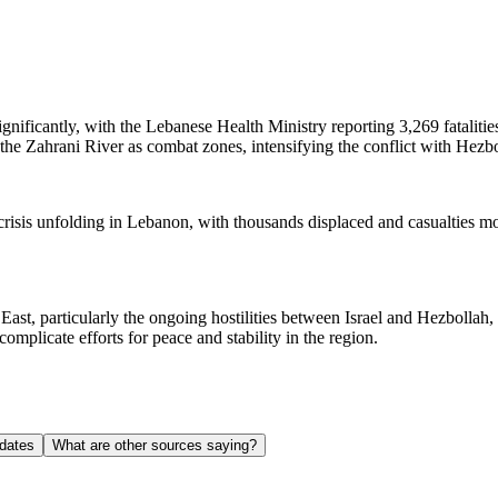
ignificantly, with the Lebanese Health Ministry reporting 3,269 fataliti
 the Zahrani River as combat zones, intensifying the conflict with Hezbo
an crisis unfolding in Lebanon, with thousands displaced and casualties m
 East, particularly the ongoing hostilities between Israel and Hezbollah, 
omplicate efforts for peace and stability in the region.
dates
What are other sources saying?