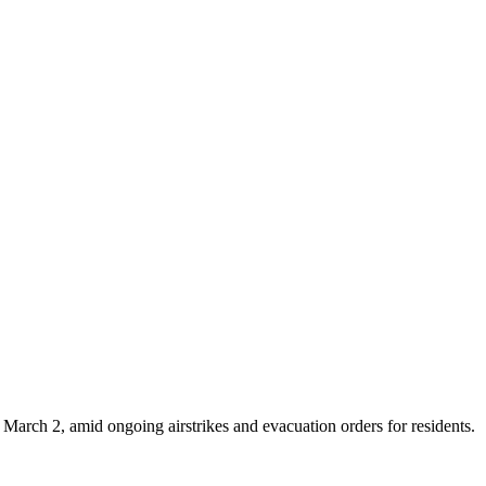
e March 2, amid ongoing airstrikes and evacuation orders for residents.