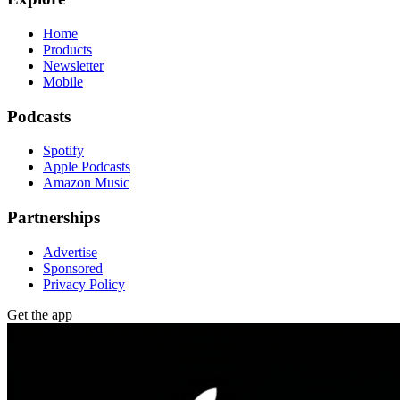
Home
Products
Newsletter
Mobile
Podcasts
Spotify
Apple Podcasts
Amazon Music
Partnerships
Advertise
Sponsored
Privacy Policy
Get the app