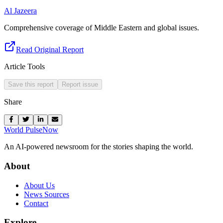
Al Jazeera
Comprehensive coverage of Middle Eastern and global issues.
Read Original Report
Article Tools
Save this report
Report issue
Share
World Pulse
Now
An AI-powered newsroom for the stories shaping the world.
About
About Us
News Sources
Contact
Explore