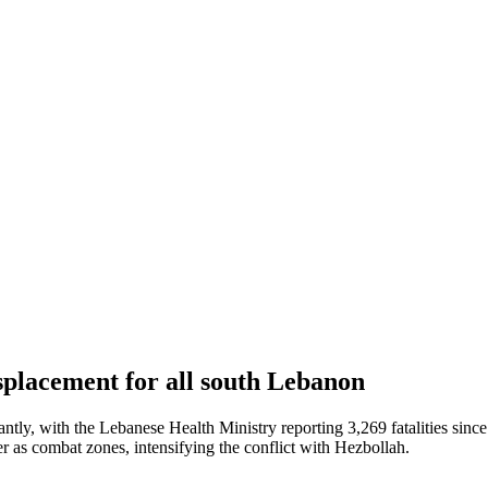
isplacement for all south Lebanon
antly, with the Lebanese Health Ministry reporting 3,269 fatalities sinc
r as combat zones, intensifying the conflict with Hezbollah.