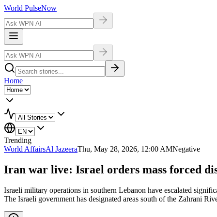
World Pulse
Now
Home
Trending
World Affairs
Al Jazeera
Thu, May 28, 2026, 12:00 AM
Negative
Iran war live: Israel orders mass forced d
Israeli military operations in southern Lebanon have escalated signific
The Israeli government has designated areas south of the Zahrani Rive