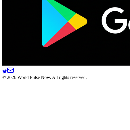
©
2026
World Pulse Now. All rights reserved.