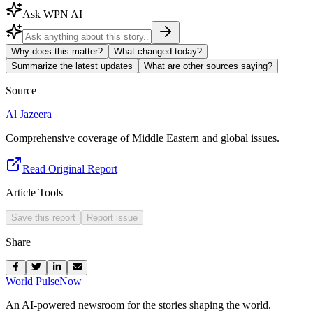
Ask WPN AI
Why does this matter?
What changed today?
Summarize the latest updates
What are other sources saying?
Source
Al Jazeera
Comprehensive coverage of Middle Eastern and global issues.
Read Original Report
Article Tools
Save this report
Report issue
Share
World Pulse
Now
An AI-powered newsroom for the stories shaping the world.