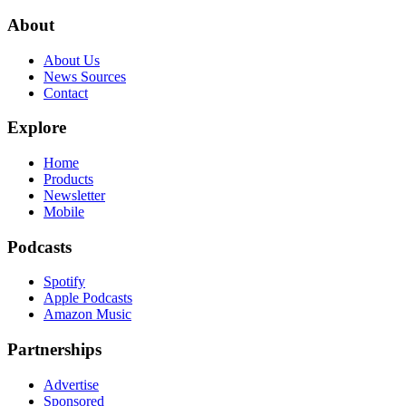
About
About Us
News Sources
Contact
Explore
Home
Products
Newsletter
Mobile
Podcasts
Spotify
Apple Podcasts
Amazon Music
Partnerships
Advertise
Sponsored