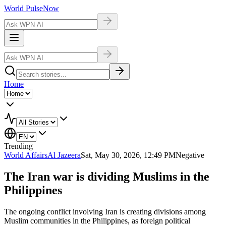
World Pulse
Now
Home
Trending
World Affairs
Al Jazeera
Sat, May 30, 2026, 12:49 PM
Negative
The Iran war is dividing Muslims in the
Philippines
The ongoing conflict involving Iran is creating divisions among
Muslim communities in the Philippines, as foreign political