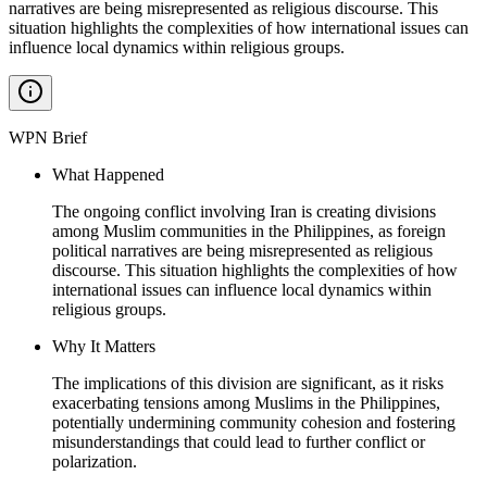
narratives are being misrepresented as religious discourse. This
situation highlights the complexities of how international issues can
influence local dynamics within religious groups.
WPN Brief
What Happened
The ongoing conflict involving Iran is creating divisions
among Muslim communities in the Philippines, as foreign
political narratives are being misrepresented as religious
discourse. This situation highlights the complexities of how
international issues can influence local dynamics within
religious groups.
Why It Matters
The implications of this division are significant, as it risks
exacerbating tensions among Muslims in the Philippines,
potentially undermining community cohesion and fostering
misunderstandings that could lead to further conflict or
polarization.