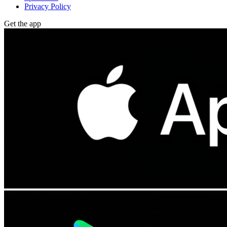
Privacy Policy
Get the app