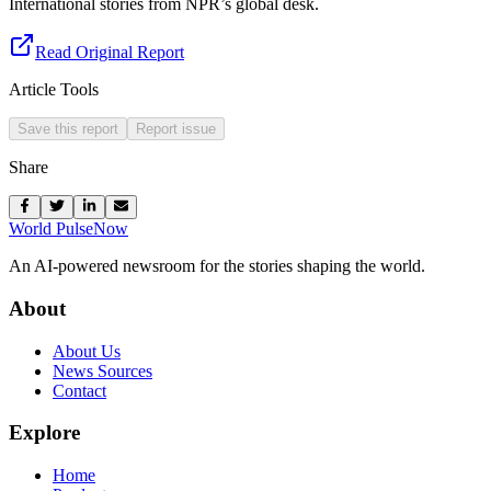
International stories from NPR’s global desk.
Read Original Report
Article Tools
Save this report
Report issue
Share
World Pulse
Now
An AI-powered newsroom for the stories shaping the world.
About
About Us
News Sources
Contact
Explore
Home