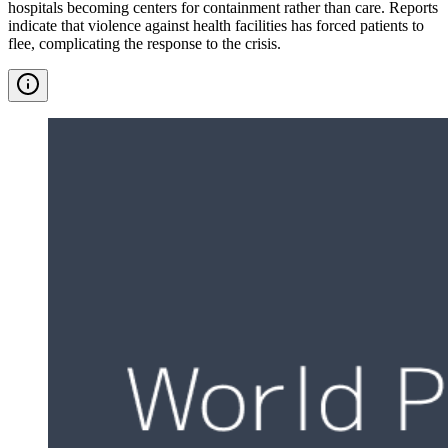
hospitals becoming centers for containment rather than care. Reports
indicate that violence against health facilities has forced patients to
flee, complicating the response to the crisis.