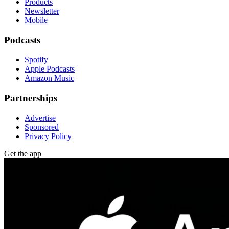
Products
Newsletter
Mobile
Podcasts
Spotify
Apple Podcasts
Amazon Music
Partnerships
Advertise
Sponsored
Privacy Policy
Get the app