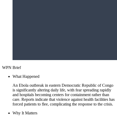
WPN Brief
What Happened
An Ebola outbreak in eastern Democratic Republic of Congo
is significantly altering daily life, with fear spreading rapidly
and hospitals becoming centers for containment rather than
care. Reports indicate that violence against health facilities has
forced patients to flee, complicating the response to the crisis.
Why It Matters