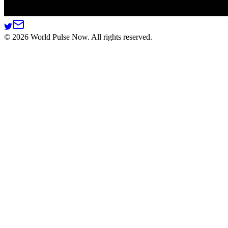
©
2026
World Pulse Now. All rights reserved.