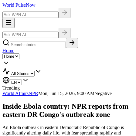
World Pulse
Now
Home
Trending
World Affairs
NPR
Mon, Jun 15, 2026, 9:00 AM
Negative
Inside Ebola country: NPR reports from
eastern DR Congo's outbreak zone
An Ebola outbreak in eastern Democratic Republic of Congo is
significantly altering daily life, with fear spreading rapidly and