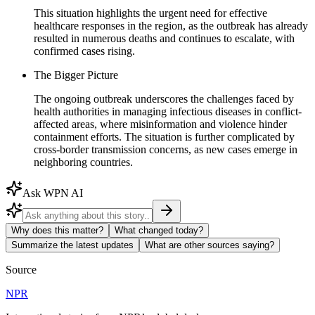
This situation highlights the urgent need for effective
healthcare responses in the region, as the outbreak has already
resulted in numerous deaths and continues to escalate, with
confirmed cases rising.
The Bigger Picture
The ongoing outbreak underscores the challenges faced by
health authorities in managing infectious diseases in conflict-
affected areas, where misinformation and violence hinder
containment efforts. The situation is further complicated by
cross-border transmission concerns, as new cases emerge in
neighboring countries.
Ask WPN AI
Why does this matter?
What changed today?
Summarize the latest updates
What are other sources saying?
Source
NPR