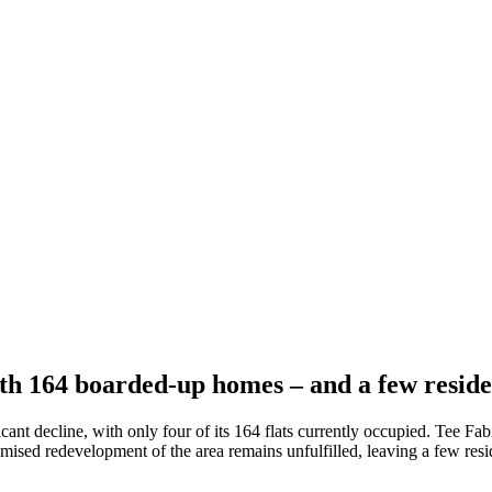
ith 164 boarded-up homes – and a few reside
cant decline, with only four of its 164 flats currently occupied. Tee Fa
ed redevelopment of the area remains unfulfilled, leaving a few reside