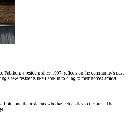
Tee Fabikun, a resident since 1997, reflects on the community's past
ng a few residents like Fabikun to cling to their homes amidst
d Point and the residents who have deep ties to the area. The
ge.