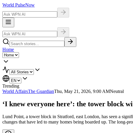
World Pulse
Now
Home
Trending
World Affairs
The Guardian
Thu, May 21, 2026, 9:00 AM
Neutral
‘I knew everyone here’: the tower block w
Lund Point, a tower block in Stratford, east London, has seen a signifi
changes that have led to many homes being boarded up. The long-promis