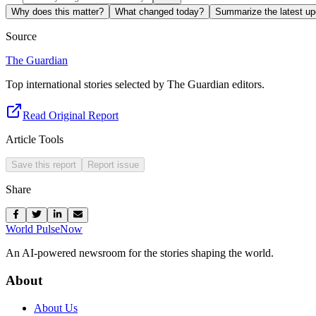
Why does this matter?
What changed today?
Summarize the latest up
Source
The Guardian
Top international stories selected by The Guardian editors.
Read Original Report
Article Tools
Save this report
Report issue
Share
World Pulse
Now
An AI-powered newsroom for the stories shaping the world.
About
About Us