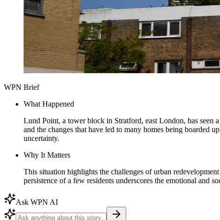
WPN Brief
What Happened
Lund Point, a tower block in Stratford, east London, has seen a 
and the changes that have led to many homes being boarded up. 
uncertainty.
Why It Matters
This situation highlights the challenges of urban redevelopment
persistence of a few residents underscores the emotional and so
Ask WPN AI