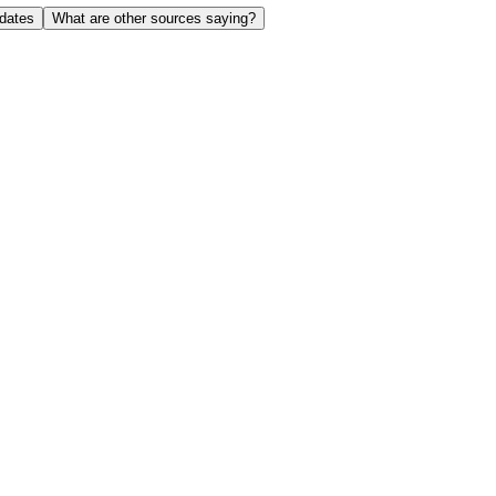
dates
What are other sources saying?