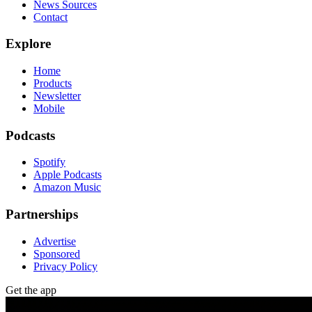
News Sources
Contact
Explore
Home
Products
Newsletter
Mobile
Podcasts
Spotify
Apple Podcasts
Amazon Music
Partnerships
Advertise
Sponsored
Privacy Policy
Get the app