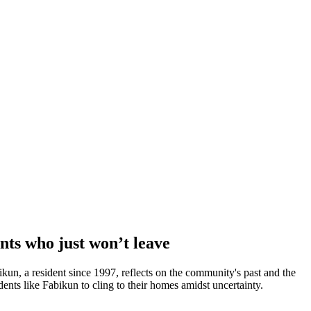
nts who just won’t leave
bikun, a resident since 1997, reflects on the community's past and the
nts like Fabikun to cling to their homes amidst uncertainty.