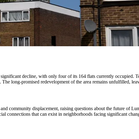
significant decline, with only four of its 164 flats currently occupied. 
The long-promised redevelopment of the area remains unfulfilled, leavi
 and community displacement, raising questions about the future of Lun
cial connections that can exist in neighborhoods facing significant chan