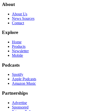
About
About Us
News Sources
Contact
Explore
Home
Products
Newsletter
Mobile
Podcasts
Spotify
Apple Podcasts
Amazon Music
Partnerships
Advertise
Sponsored