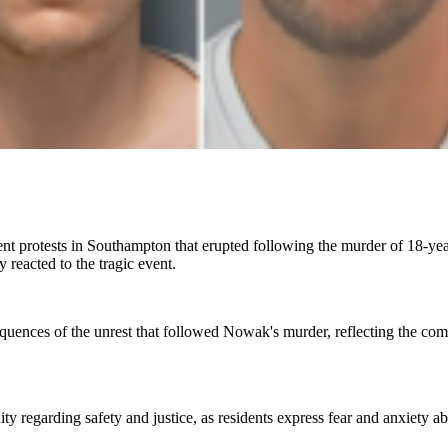
olent protests in Southampton that erupted following the murder of 18
y reacted to the tragic event.
equences of the unrest that followed Nowak's murder, reflecting the com
y regarding safety and justice, as residents express fear and anxiety ab