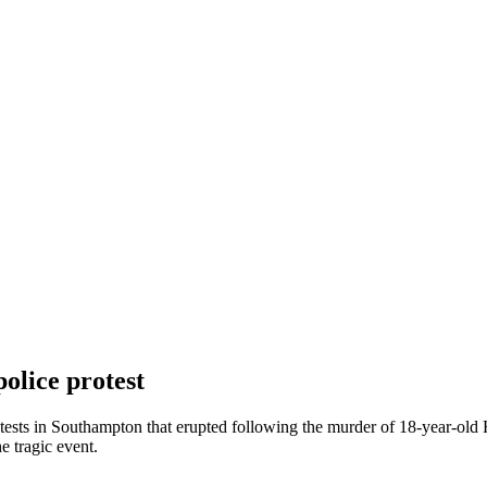
olice protest
protests in Southampton that erupted following the murder of 18-year-o
e tragic event.