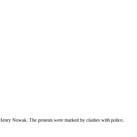
ld Henry Nowak. The protests were marked by clashes with police,