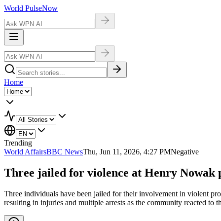
World Pulse
Now
Home
Trending
World Affairs
BBC News
Thu, Jun 11, 2026, 4:27 PM
Negative
Three jailed for violence at Henry Nowak p
Three individuals have been jailed for their involvement in violent 
resulting in injuries and multiple arrests as the community reacted to th