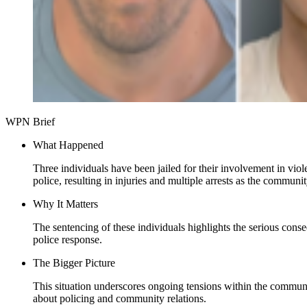
WPN Brief
What Happened
Three individuals have been jailed for their involvement in vi
police, resulting in injuries and multiple arrests as the communit
Why It Matters
The sentencing of these individuals highlights the serious cons
police response.
The Bigger Picture
This situation underscores ongoing tensions within the communit
about policing and community relations.