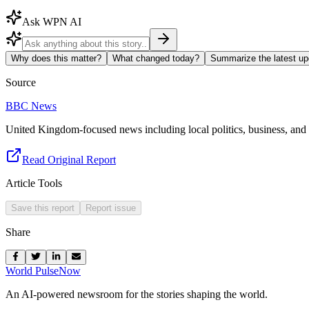
Ask WPN AI
Why does this matter?
What changed today?
Summarize the latest up
Source
BBC News
United Kingdom-focused news including local politics, business, and s
Read Original Report
Article Tools
Save this report
Report issue
Share
World Pulse
Now
An AI-powered newsroom for the stories shaping the world.