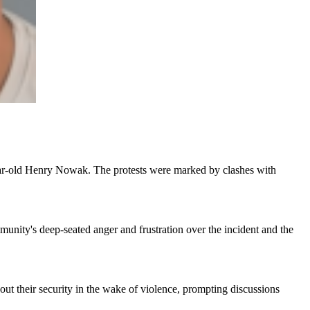
-year-old Henry Nowak. The protests were marked by clashes with
munity's deep-seated anger and frustration over the incident and the
out their security in the wake of violence, prompting discussions