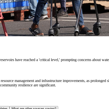
reservoirs have reached a 'critical level,' prompting concerns about wat
r resource management and infrastructure improvements, as prolonged sho
community resilience are significant.
dates
What are other sources saying?