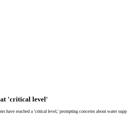
 'critical level'
oirs have reached a 'critical level,' prompting concerns about water supp