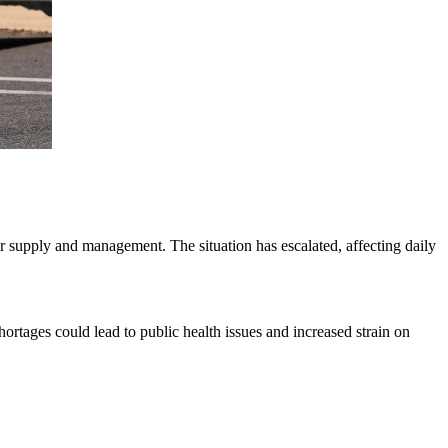
er supply and management. The situation has escalated, affecting daily
rtages could lead to public health issues and increased strain on