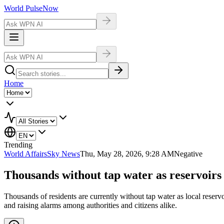
World Pulse
Now
Home
Trending
World Affairs
Sky News
Thu, May 28, 2026, 9:28 AM
Negative
Thousands without tap water as reservoirs at
Thousands of residents are currently without tap water as local reserv
and raising alarms among authorities and citizens alike.