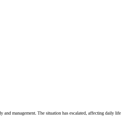
ly and management. The situation has escalated, affecting daily life