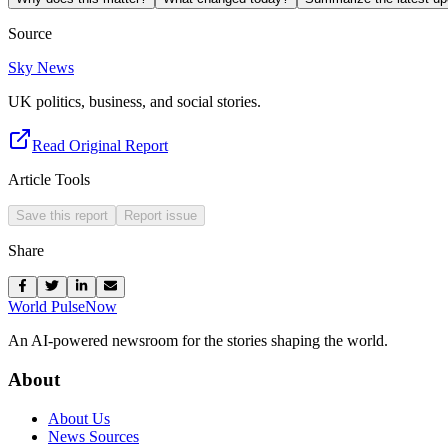
Source
Sky News
UK politics, business, and social stories.
Read Original Report
Article Tools
Save this report
Report issue
Share
World Pulse
Now
An AI-powered newsroom for the stories shaping the world.
About
About Us
News Sources