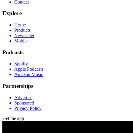
Contact
Explore
Home
Products
Newsletter
Mobile
Podcasts
Spotify
Apple Podcasts
Amazon Music
Partnerships
Advertise
Sponsored
Privacy Policy
Get the app