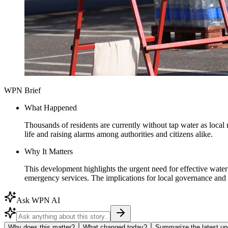
WPN Brief
What Happened
Thousands of residents are currently without tap water as local 
life and raising alarms among authorities and citizens alike.
Why It Matters
This development highlights the urgent need for effective wate
emergency services. The implications for local governance and 
Ask WPN AI
Why does this matter?
What changed today?
Summarize the latest up