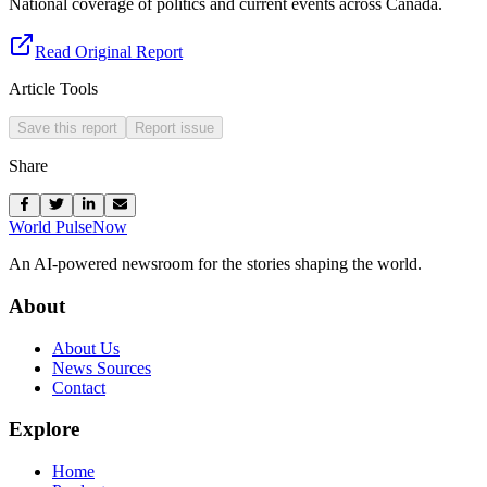
National coverage of politics and current events across Canada.
Read Original Report
Article Tools
Save this report
Report issue
Share
World Pulse
Now
An AI-powered newsroom for the stories shaping the world.
About
About Us
News Sources
Contact
Explore
Home