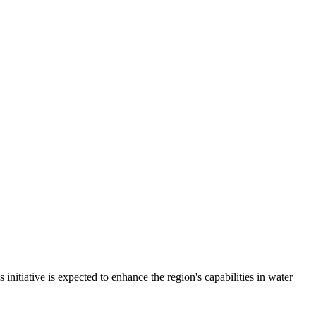
tiative is expected to enhance the region's capabilities in water