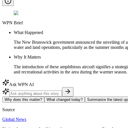
WPN Brief
What Happened
The New Brunswick government announced the unveiling of an inv
water and land operations, particularly as the summer months a
Why It Matters
The introduction of these amphibious aircraft signifies a strat
and recreational activities in the area during the warmer season.
Ask WPN AI
Why does this matter?
What changed today?
Summarize the latest up
Source
Global News