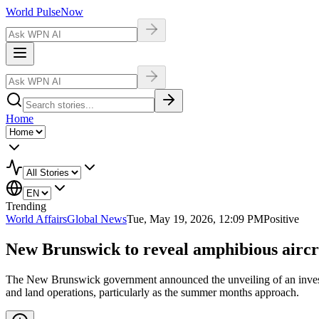
World Pulse
Now
Home
Trending
World Affairs
Global News
Tue, May 19, 2026, 12:09 PM
Positive
New Brunswick to reveal amphibious airc
The New Brunswick government announced the unveiling of an investmen
and land operations, particularly as the summer months approach.