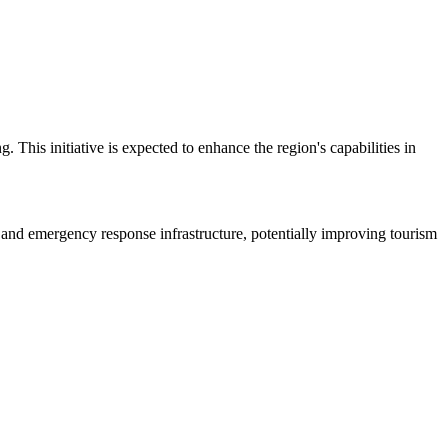
is initiative is expected to enhance the region's capabilities in
n and emergency response infrastructure, potentially improving tourism