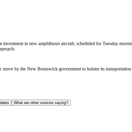
estment in new amphibious aircraft, scheduled for Tuesday morning. Th
pproach.
egic move by the New Brunswick government to bolster its transportatio
dates
What are other sources saying?