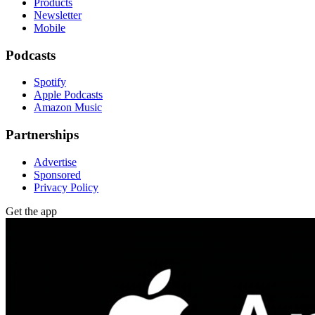
Products
Newsletter
Mobile
Podcasts
Spotify
Apple Podcasts
Amazon Music
Partnerships
Advertise
Sponsored
Privacy Policy
Get the app