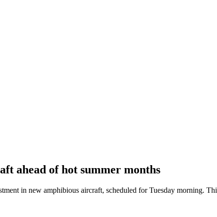
raft ahead of hot summer months
t in new amphibious aircraft, scheduled for Tuesday morning. This ini