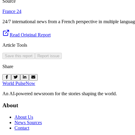
Source
France 24
24/7 international news from a French perspective in multiple languag
Read Original Report
Article Tools
Save this report
Report issue
Share
World Pulse
Now
An AI-powered newsroom for the stories shaping the world.
About
About Us
News Sources
Contact