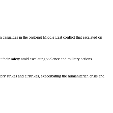
n casualties in the ongoing Middle East conflict that escalated on
t their safety amid escalating violence and military actions.
ory strikes and airstrikes, exacerbating the humanitarian crisis and