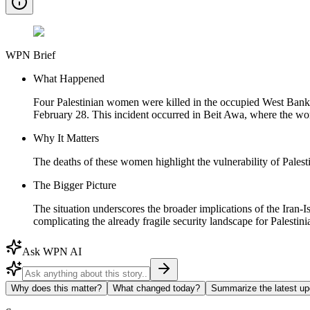
WPN Brief
What Happened
Four Palestinian women were killed in the occupied West Bank fol
February 28. This incident occurred in Beit Awa, where the wom
Why It Matters
The deaths of these women highlight the vulnerability of Palestin
The Bigger Picture
The situation underscores the broader implications of the Iran-Is
complicating the already fragile security landscape for Palestini
Ask WPN AI
Why does this matter?
What changed today?
Summarize the latest up