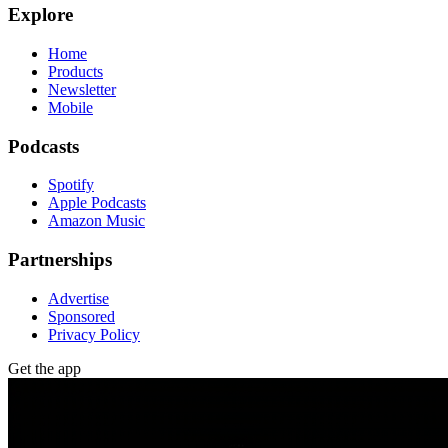
Explore
Home
Products
Newsletter
Mobile
Podcasts
Spotify
Apple Podcasts
Amazon Music
Partnerships
Advertise
Sponsored
Privacy Policy
Get the app