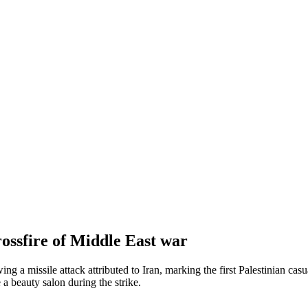
rossfire of Middle East war
 a missile attack attributed to Iran, marking the first Palestinian casu
a beauty salon during the strike.