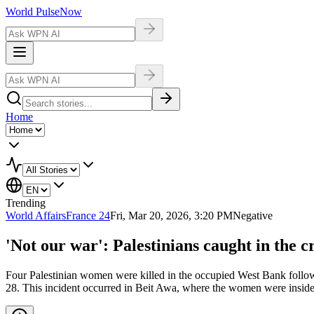
World Pulse
Now
Home
Trending
World Affairs
France 24
Fri, Mar 20, 2026, 3:20 PM
Negative
'Not our war': Palestinians caught in the c
Four Palestinian women were killed in the occupied West Bank following
28. This incident occurred in Beit Awa, where the women were inside 