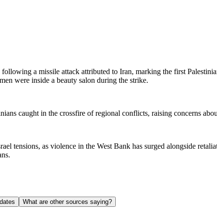
lowing a missile attack attributed to Iran, marking the first Palestinia
en were inside a beauty salon during the strike.
ians caught in the crossfire of regional conflicts, raising concerns abou
rael tensions, as violence in the West Bank has surged alongside retaliat
ans.
dates
What are other sources saying?