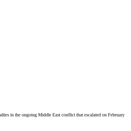
alties in the ongoing Middle East conflict that escalated on February