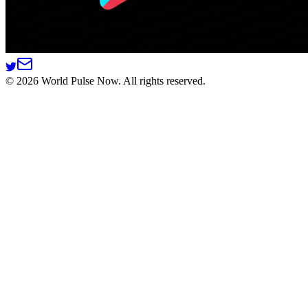
©
2026
World Pulse Now. All rights reserved.