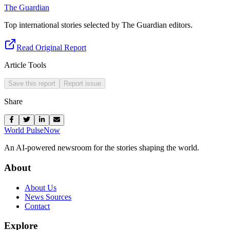
The Guardian
Top international stories selected by The Guardian editors.
Read Original Report
Article Tools
Save this report
Report issue
Share
World Pulse
Now
An AI-powered newsroom for the stories shaping the world.
About
About Us
News Sources
Contact
Explore