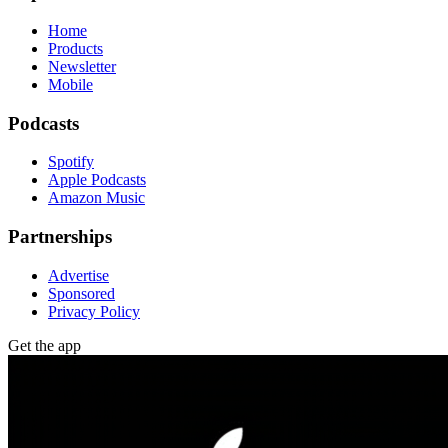
Home
Products
Newsletter
Mobile
Podcasts
Spotify
Apple Podcasts
Amazon Music
Partnerships
Advertise
Sponsored
Privacy Policy
Get the app