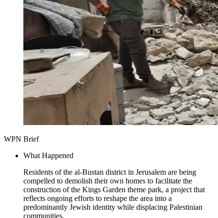
WPN Brief
What Happened
Residents of the al-Bustan district in Jerusalem are being
compelled to demolish their own homes to facilitate the
construction of the Kings Garden theme park, a project that
reflects ongoing efforts to reshape the area into a
predominantly Jewish identity while displacing Palestinian
communities.