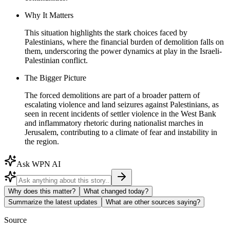
Why It Matters
This situation highlights the stark choices faced by
Palestinians, where the financial burden of demolition falls on
them, underscoring the power dynamics at play in the Israeli-
Palestinian conflict.
The Bigger Picture
The forced demolitions are part of a broader pattern of
escalating violence and land seizures against Palestinians, as
seen in recent incidents of settler violence in the West Bank
and inflammatory rhetoric during nationalist marches in
Jerusalem, contributing to a climate of fear and instability in
the region.
Ask WPN AI
Why does this matter?
What changed today?
Summarize the latest updates
What are other sources saying?
Source