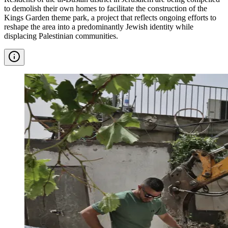
to demolish their own homes to facilitate the construction of the
Kings Garden theme park, a project that reflects ongoing efforts to
reshape the area into a predominantly Jewish identity while
displacing Palestinian communities.