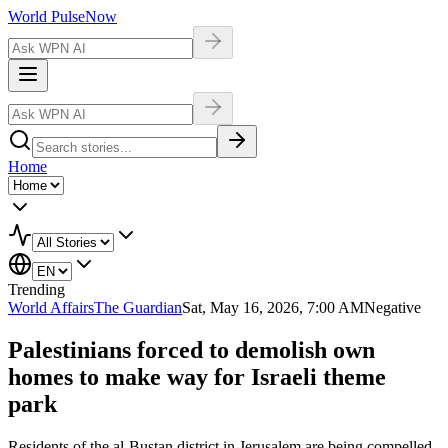
World Pulse
Now
Home
Trending
World Affairs
The Guardian
Sat, May 16, 2026, 7:00 AM
Negative
Palestinians forced to demolish own
homes to make way for Israeli theme
park
Residents of the al-Bustan district in Jerusalem are being compelled